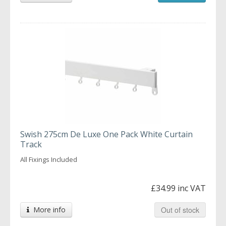
Swish 275cm De Luxe One Pack White Curtain
Track
All Fixings Included
£34.99 inc VAT
More info
Out of stock