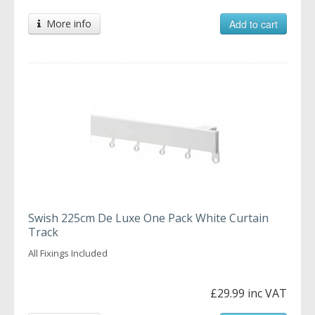
More info
Add to cart
Swish 225cm De Luxe One Pack White Curtain
Track
All Fixings Included
£29.99 inc VAT