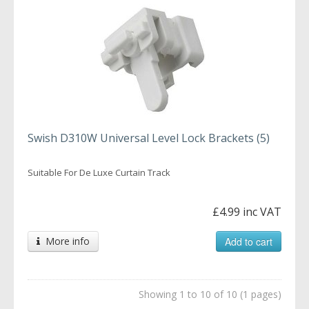
Swish D310W Universal Level Lock Brackets (5)
Suitable For De Luxe Curtain Track
£4.99 inc VAT
More info
Add to cart
Showing 1 to 10 of 10 (1 pages)