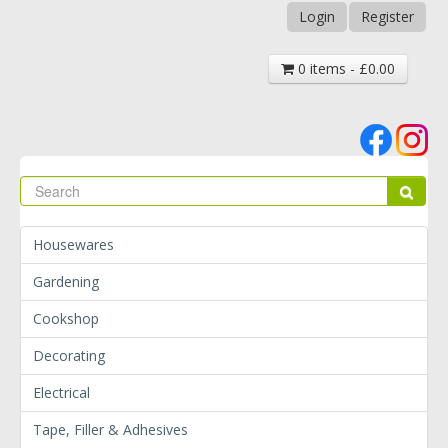
Login
Register
0 items - £0.00
Se
Sear
Housewares
Gardening
Cookshop
Decorating
Electrical
Tape, Filler & Adhesives