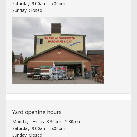
Saturday: 9.00am - 5.00pm
Sunday: Closed
Yard opening hours
Monday - Friday: 8.30am - 5.30pm
Saturday: 9.00am - 5.00pm
Sunday: Closed