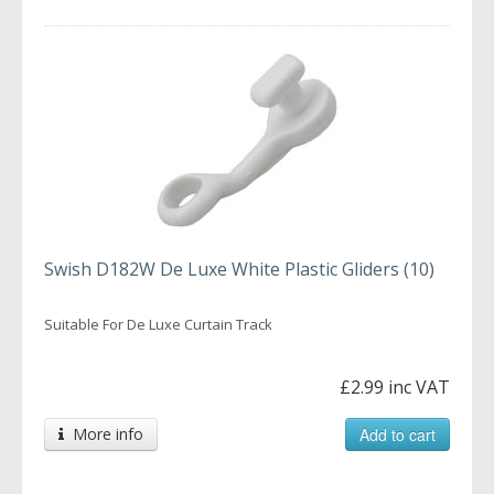
Swish D182W De Luxe White Plastic Gliders (10)
Suitable For De Luxe Curtain Track
£2.99 inc VAT
More info
Add to cart