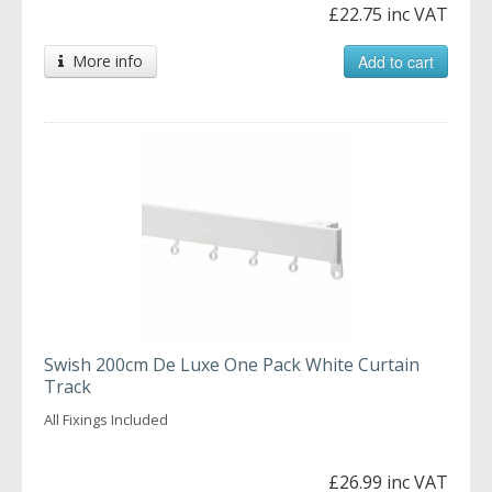
£22.75 inc VAT
More info
Add to cart
Swish 200cm De Luxe One Pack White Curtain
Track
All Fixings Included
£26.99 inc VAT