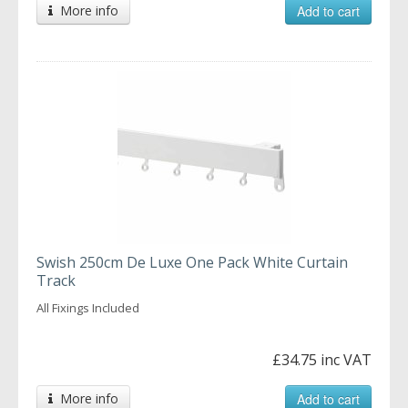
More info
Add to cart
Swish 250cm De Luxe One Pack White Curtain
Track
All Fixings Included
£34.75 inc VAT
More info
Add to cart