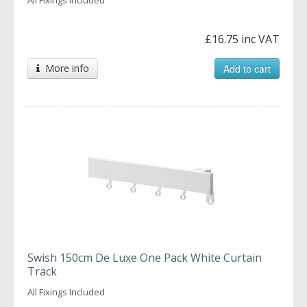
£16.75 inc VAT
More info
Add to cart
Swish 150cm De Luxe One Pack White Curtain
Track
All Fixings Included