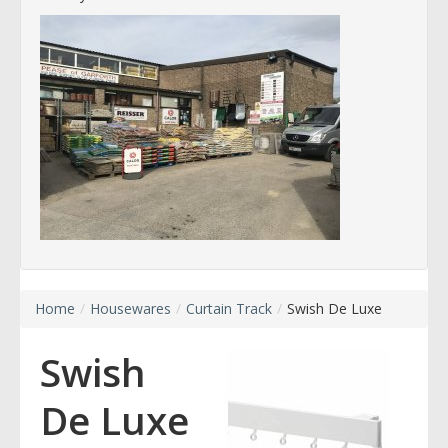
Home
/
Housewares
/
Curtain Track
/
Swish De Luxe
Swish
De Luxe