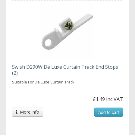
Swish D290W De Luxe Curtain Track End Stops
(2)
Suitable For De Luxe Curtain Track
£1.49 inc VAT
More info
Add to cart