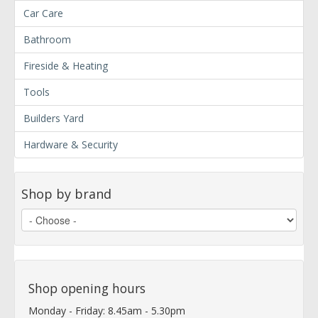
Car Care
Bathroom
Fireside & Heating
Tools
Builders Yard
Hardware & Security
Shop by brand
Shop opening hours
Monday - Friday: 8.45am - 5.30pm