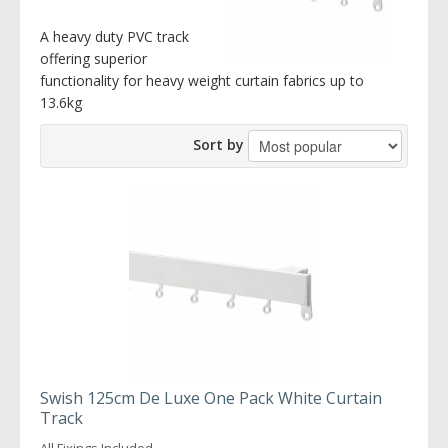
A heavy duty PVC track
offering superior
functionality for heavy weight curtain fabrics up to
13.6kg
Sort by
Swish 125cm De Luxe One Pack White Curtain
Track
All Fixings Included