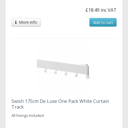
£18.49 inc VAT
More info
Add to cart
Swish 175cm De Luxe One Pack White Curtain
Track
All Fixings Included