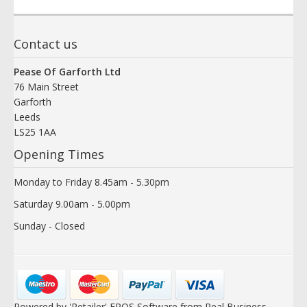
Contact us
Pease Of Garforth Ltd
76 Main Street
Garforth
Leeds
LS25 1AA
Opening Times
Monday to Friday 8.45am - 5.30pm
Saturday 9.00am - 5.00pm
Sunday - Closed
Powered by 'Retailer' EPOS Software from Real Business