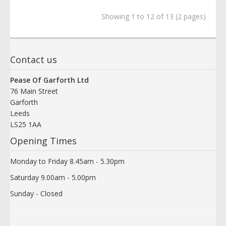
Showing 1 to 12 of 13 (2 pages)
Contact us
Pease Of Garforth Ltd
76 Main Street
Garforth
Leeds
LS25 1AA
Opening Times
Monday to Friday 8.45am - 5.30pm
Saturday 9.00am - 5.00pm
Sunday - Closed