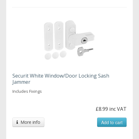
Securit White Window/Door Locking Sash
Jammer
Includes Fixings
£8.99 inc VAT
More info
Add to cart