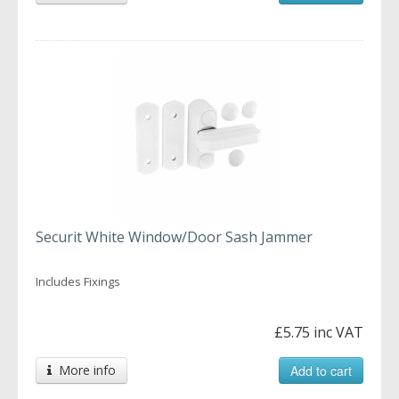
Securit White Window/Door Sash Jammer
Includes Fixings
£5.75 inc VAT
More info
Add to cart