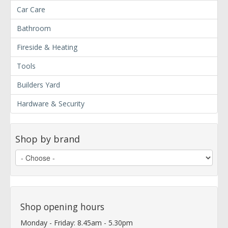
Car Care
Bathroom
Fireside & Heating
Tools
Builders Yard
Hardware & Security
Shop by brand
Shop opening hours
Monday - Friday: 8.45am - 5.30pm