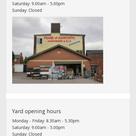
Saturday: 9.00am - 5.00pm
Sunday: Closed
Yard opening hours
Monday - Friday: 8.30am - 5.30pm
Saturday: 9.00am - 5.00pm
Sunday: Closed