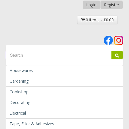
Login
Register
0 items - £0.00
Se
Sear
Housewares
Gardening
Cookshop
Decorating
Electrical
Tape, Filler & Adhesives