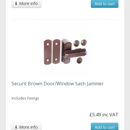
More info
Add to cart
Securit Brown Door/Window Sash Jammer
Includes Fixings
£5.49 inc VAT
More info
Add to cart