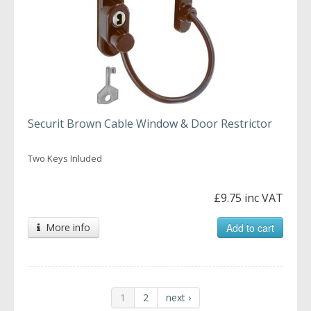
Securit Brown Cable Window & Door Restrictor
Two Keys Inluded
£9.75 inc VAT
More info
Add to cart
1
2
next ›