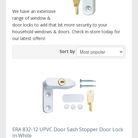
We have an extensive
range of window &
door locks to add that bit more security to your
household windows & doors. Check in-store today for
our latest offers!
Sort by
ERA 832-12 UPVC Door Sash Stopper Door Lock
In White