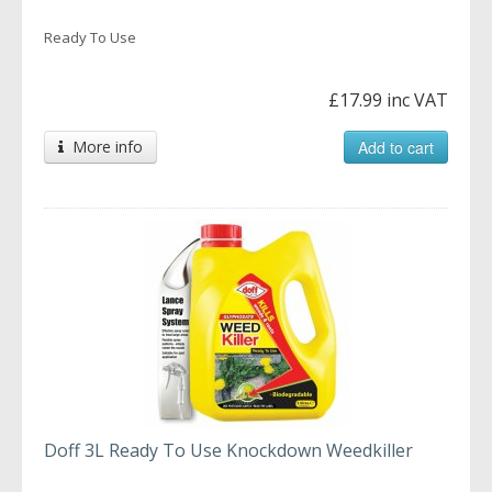
Ready To Use
£17.99 inc VAT
More info
Add to cart
Doff 3L Ready To Use Knockdown Weedkiller