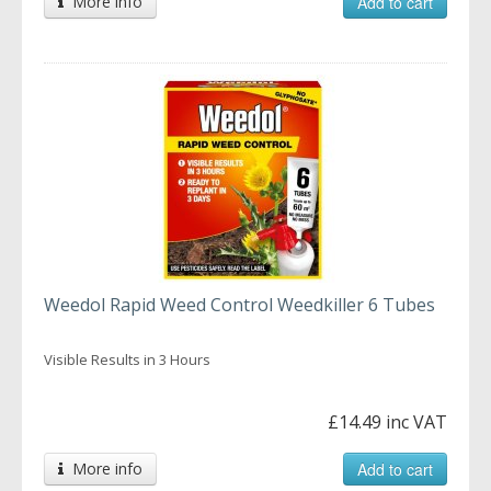
More info
Add to cart
Weedol Rapid Weed Control Weedkiller 6 Tubes
Visible Results in 3 Hours
£14.49 inc VAT
More info
Add to cart