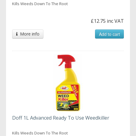
Kills Weeds Down To The Root
£12.75 inc VAT
More info
Add to cart
Doff 1L Advanced Ready To Use Weedkiller
Kills Weeds Down To The Root