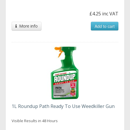
£4.25 inc VAT
More info
Add to cart
1L Roundup Path Ready To Use Weedkiller Gun
Visible Results in 48 Hours