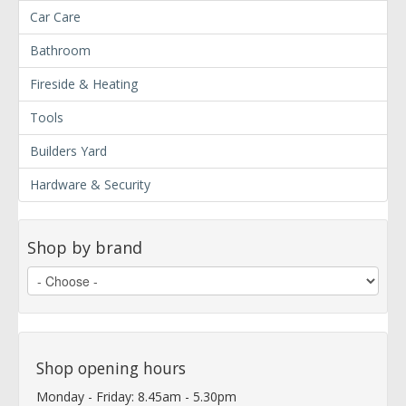
Car Care
Bathroom
Fireside & Heating
Tools
Builders Yard
Hardware & Security
Shop by brand
Shop opening hours
Monday - Friday: 8.45am - 5.30pm