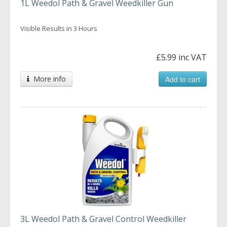
1L Weedol Path & Gravel Weedkiller Gun
Visible Results in 3 Hours
£5.99 inc VAT
More info
Add to cart
3L Weedol Path & Gravel Control Weedkiller