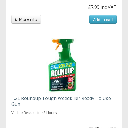
£7.99 inc VAT
More info
Add to cart
1.2L Roundup Tough Weedkiller Ready To Use
Gun
Visible Results in 48 Hours