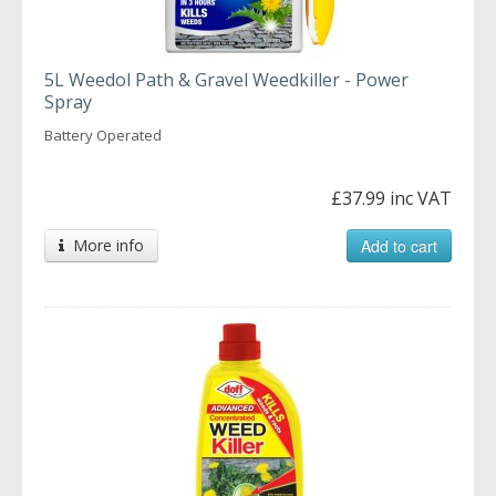
5L Weedol Path & Gravel Weedkiller - Power
Spray
Battery Operated
£37.99 inc VAT
More info
Add to cart