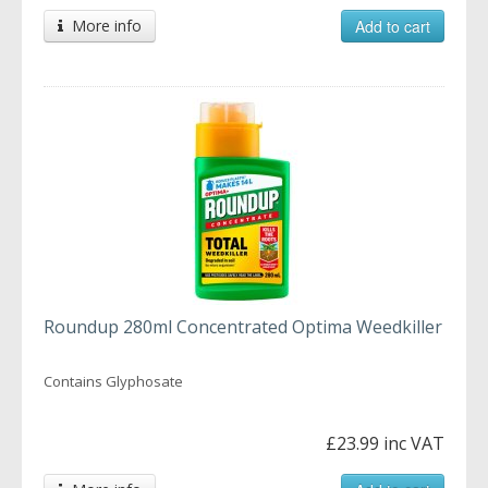
More info
Add to cart
Roundup 280ml Concentrated Optima Weedkiller
Contains Glyphosate
£23.99 inc VAT