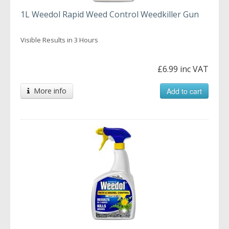
1L Weedol Rapid Weed Control Weedkiller Gun
Visible Results in 3 Hours
£6.99 inc VAT
More info
Add to cart