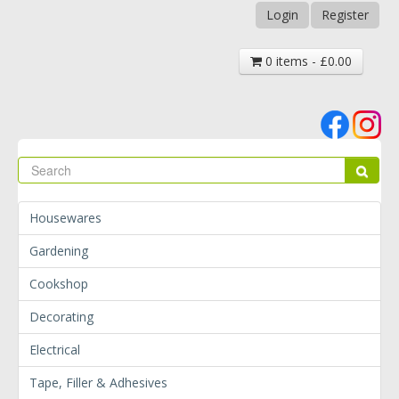
Login
Register
0 items - £0.00
Se
Sear
Housewares
Gardening
Cookshop
Decorating
Electrical
Tape, Filler & Adhesives