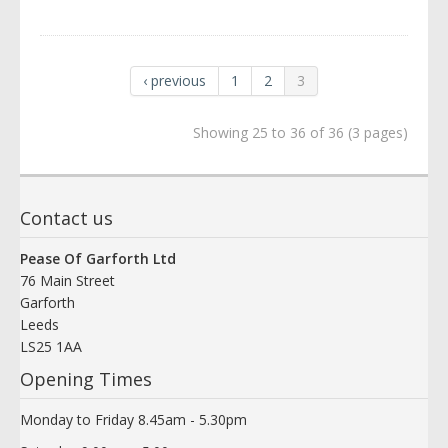
‹ previous
1
2
3
Showing 25 to 36 of 36 (3 pages)
Contact us
Pease Of Garforth Ltd
76 Main Street
Garforth
Leeds
LS25 1AA
Opening Times
Monday to Friday 8.45am - 5.30pm