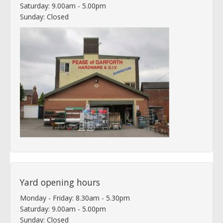
Saturday: 9.00am - 5.00pm
Sunday: Closed
Yard opening hours
Monday - Friday: 8.30am - 5.30pm
Saturday: 9.00am - 5.00pm
Sunday: Closed