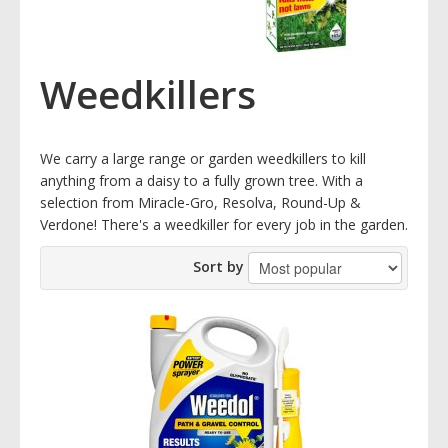
Weedkillers
We carry a large range or garden weedkillers to kill
anything from a daisy to a fully grown tree. With a
selection from Miracle-Gro, Resolva, Round-Up &
Verdone! There's a weedkiller for every job in the garden.
Sort by