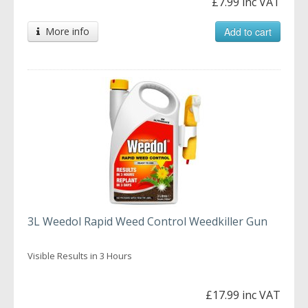
£7.99 inc VAT
More info
Add to cart
3L Weedol Rapid Weed Control Weedkiller Gun
Visible Results in 3 Hours
£17.99 inc VAT