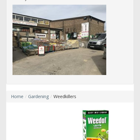
Home
/
Gardening
/
Weedkillers