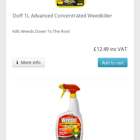
Doff 1L Advanced Concentrated Weedkiller
Kills Weeds Down To The Root
£12.49 inc VAT
More info
Add to cart