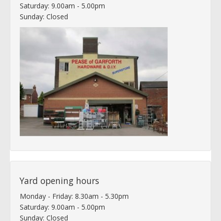
Saturday: 9.00am - 5.00pm
Sunday: Closed
Yard opening hours
Monday - Friday: 8.30am - 5.30pm
Saturday: 9.00am - 5.00pm
Sunday: Closed