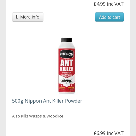
£4.99 inc VAT
More info
Add to cart
500g Nippon Ant Killer Powder
Also Kills Wasps & Woodlice
£6.99 inc VAT