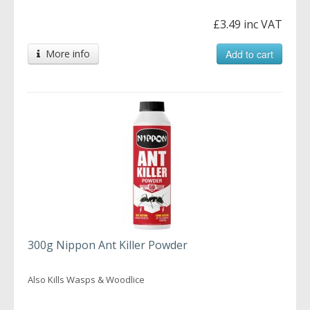
£3.49 inc VAT
More info
Add to cart
300g Nippon Ant Killer Powder
Also Kills Wasps & Woodlice