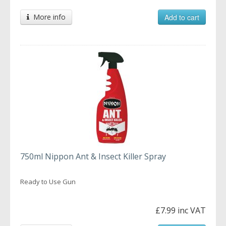
More info
Add to cart
750ml Nippon Ant & Insect Killer Spray
Ready to Use Gun
£7.99 inc VAT