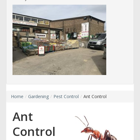
Home
/
Gardening
/
Pest Control
/
Ant Control
Ant
Control