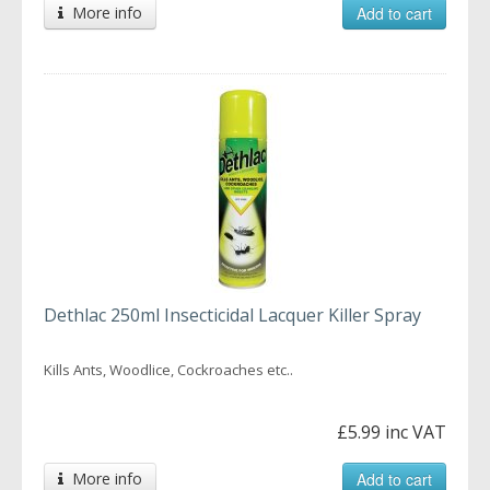
More info
Add to cart
Dethlac 250ml Insecticidal Lacquer Killer Spray
Kills Ants, Woodlice, Cockroaches etc..
£5.99 inc VAT
More info
Add to cart