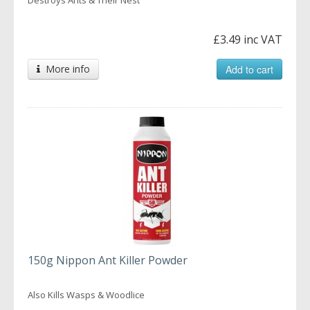
£3.49 inc VAT
More info
Add to cart
150g Nippon Ant Killer Powder
Also Kills Wasps & Woodlice