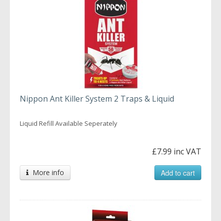
Nippon Ant Killer System 2 Traps & Liquid
Liquid Refill Available Seperately
£7.99 inc VAT
More info
Add to cart