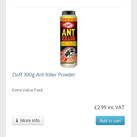
Doff 300g Ant Killer Powder
Extra Value Pack
£2.99 inc VAT
More info
Add to cart