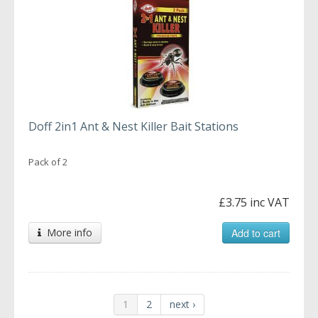
Doff 2in1 Ant & Nest Killer Bait Stations
Pack of 2
£3.75 inc VAT
More info
Add to cart
1
2
next ›