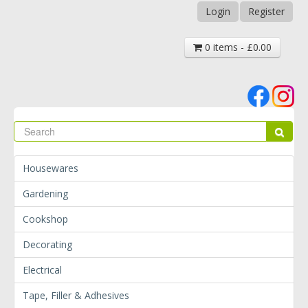
Login
Register
0 items - £0.00
Se
Sear
Housewares
Gardening
Cookshop
Decorating
Electrical
Tape, Filler & Adhesives