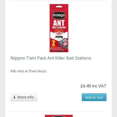
Nippon Twin Pack Ant Killer Bait Stations
Kills Ants & Their Nests
£6.49 inc VAT
More info
Add to cart