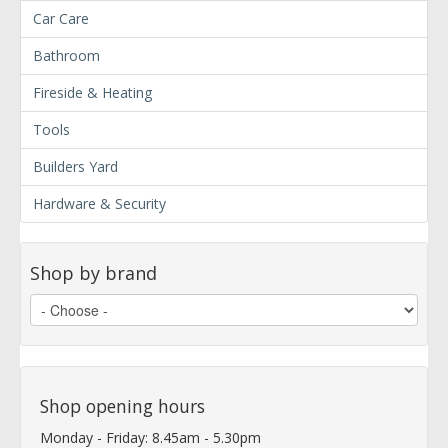
Car Care
Bathroom
Fireside & Heating
Tools
Builders Yard
Hardware & Security
Shop by brand
Shop opening hours
Monday - Friday: 8.45am - 5.30pm