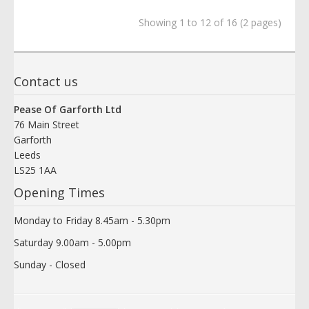
Showing 1 to 12 of 16 (2 pages)
Contact us
Pease Of Garforth Ltd
76 Main Street
Garforth
Leeds
LS25 1AA
Opening Times
Monday to Friday 8.45am - 5.30pm
Saturday 9.00am - 5.00pm
Sunday - Closed