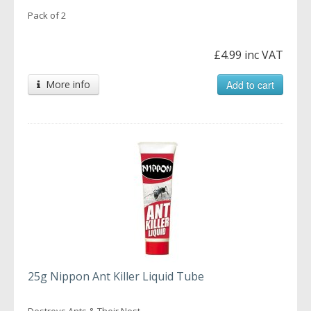
Pack of 2
£4.99 inc VAT
More info
Add to cart
25g Nippon Ant Killer Liquid Tube
Destroys Ants & Their Nest