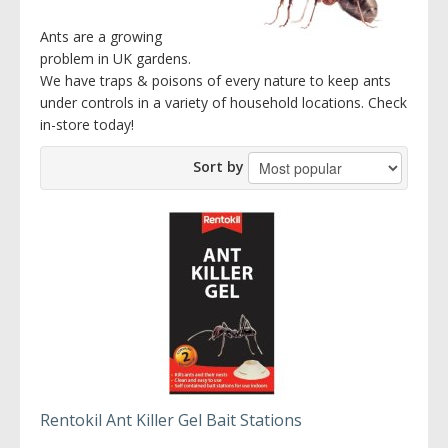
Ants are a growing
problem in UK gardens.
We have traps & poisons of every nature to keep ants
under controls in a variety of household locations. Check
in-store today!
Sort by
Rentokil Ant Killer Gel Bait Stations