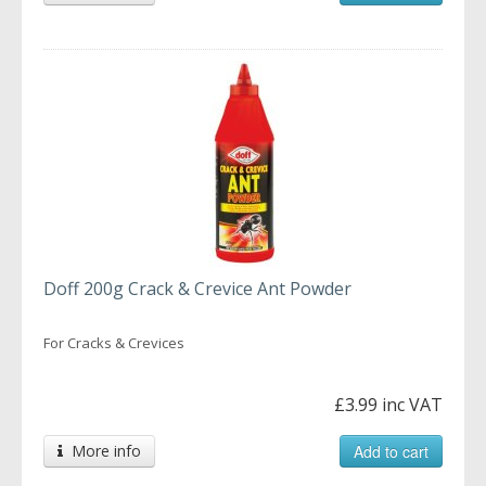
Doff 200g Crack & Crevice Ant Powder
For Cracks & Crevices
£3.99 inc VAT
More info
Add to cart