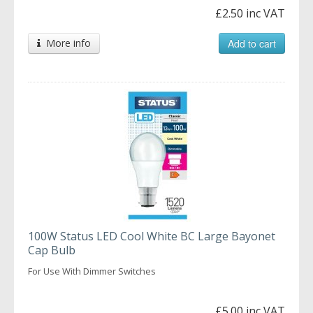
£2.50 inc VAT
More info
Add to cart
100W Status LED Cool White BC Large Bayonet
Cap Bulb
For Use With Dimmer Switches
£5.00 inc VAT