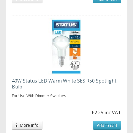
40W Status LED Warm White SES R50 Spotlight
Bulb
For Use With Dimmer Switches
£2.25 inc VAT
More info
Add to cart