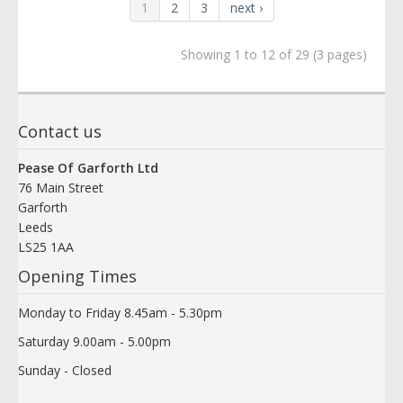
1
2
3
next ›
Showing 1 to 12 of 29 (3 pages)
Contact us
Pease Of Garforth Ltd
76 Main Street
Garforth
Leeds
LS25 1AA
Opening Times
Monday to Friday 8.45am - 5.30pm
Saturday 9.00am - 5.00pm
Sunday - Closed