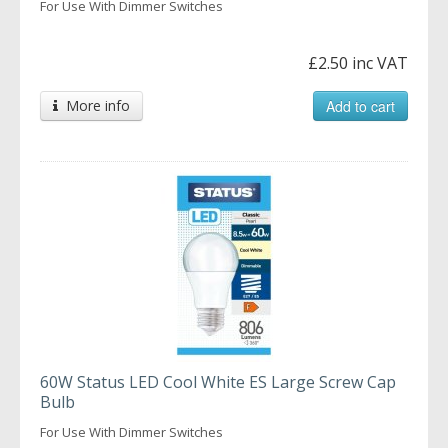
For Use With Dimmer Switches
£2.50 inc VAT
More info
Add to cart
60W Status LED Cool White ES Large Screw Cap
Bulb
For Use With Dimmer Switches