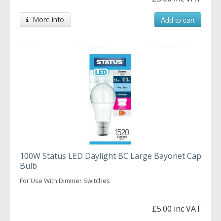
More info
Add to cart
100W Status LED Daylight BC Large Bayonet Cap
Bulb
For Use With Dimmer Switches
£5.00 inc VAT