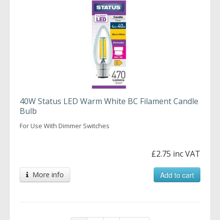
40W Status LED Warm White BC Filament Candle
Bulb
For Use With Dimmer Switches
£2.75 inc VAT
More info
Add to cart