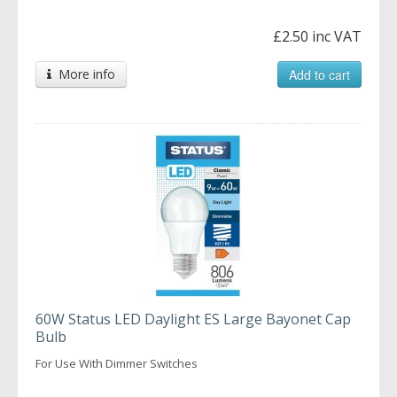
£2.50 inc VAT
More info
Add to cart
60W Status LED Daylight ES Large Bayonet Cap
Bulb
For Use With Dimmer Switches