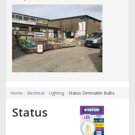
Home
/
Electrical
/
Lighting
/
Status Dimmable Bulbs
Status