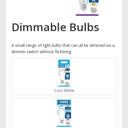
Dimmable Bulbs
A small range of light bulbs that can all be dimmed via a
dimmer switch without flickering
Cool White