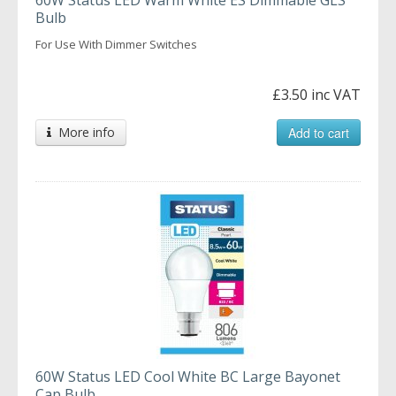
Bulb
For Use With Dimmer Switches
£3.50 inc VAT
More info
Add to cart
60W Status LED Cool White BC Large Bayonet
Cap Bulb