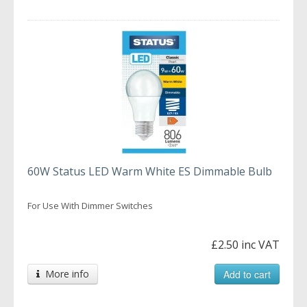
60W Status LED Warm White ES Dimmable Bulb
For Use With Dimmer Switches
£2.50 inc VAT
More info
Add to cart