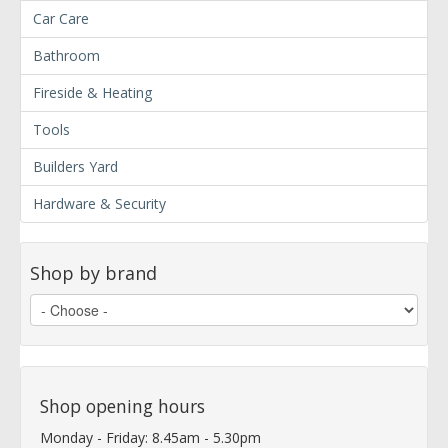
Car Care
Bathroom
Fireside & Heating
Tools
Builders Yard
Hardware & Security
Shop by brand
Shop opening hours
Monday - Friday: 8.45am - 5.30pm