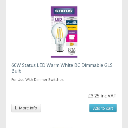
60W Status LED Warm White BC Dimmable GLS
Bulb
For Use With Dimmer Switches
£3.25 inc VAT
More info
Add to cart