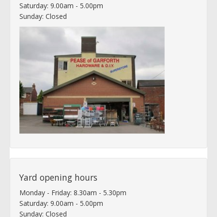
Saturday: 9.00am - 5.00pm
Sunday: Closed
Yard opening hours
Monday - Friday: 8.30am - 5.30pm
Saturday: 9.00am - 5.00pm
Sunday: Closed