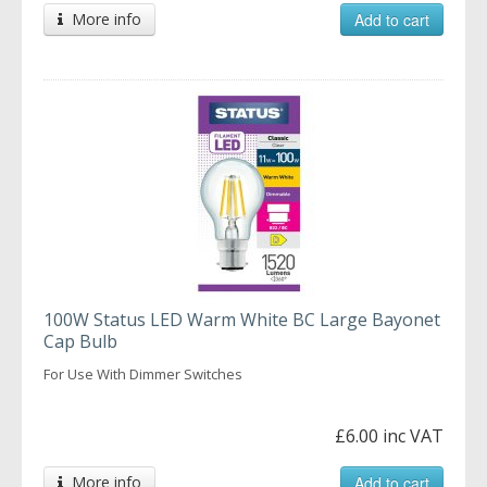
More info
Add to cart
100W Status LED Warm White BC Large Bayonet
Cap Bulb
For Use With Dimmer Switches
£6.00 inc VAT
More info
Add to cart