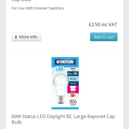
For Use With Dimmer Switches
£2.50 inc VAT
More info
Add to cart
60W Status LED Daylight BC Large Bayonet Cap
Bulb