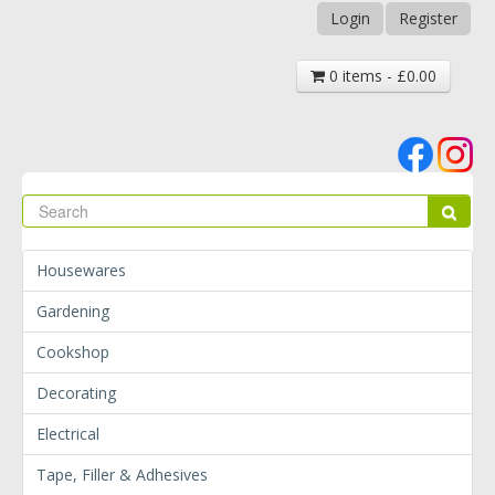
Login
Register
0 items - £0.00
Se
Sear
Housewares
Gardening
Cookshop
Decorating
Electrical
Tape, Filler & Adhesives