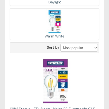
Daylight
Warm White
Sort by
60W Status LED Warm White ES Dimmable GLS