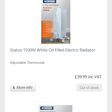
Status 1500W White Oil Filled Electric Radiator
Adjustable Thermostat
£39.99 inc VAT
More info
Out of stock