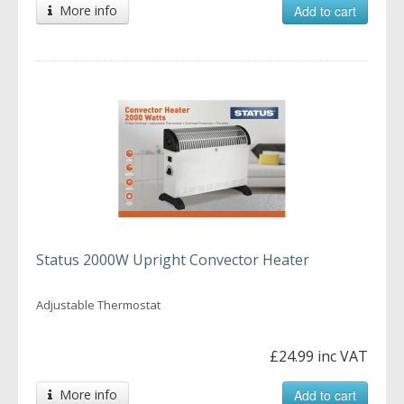
More info
Add to cart
Status 2000W Upright Convector Heater
Adjustable Thermostat
£24.99 inc VAT
More info
Add to cart