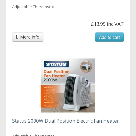
Adjustable Thermostat
£13.99 inc VAT
More info
Add to cart
Status 2000W Dual Position Electric Fan Heater
Adjustable Thermostat