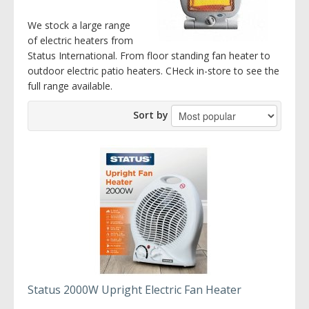
We stock a large range
of electric heaters from
Status International. From floor standing fan heater to
outdoor electric patio heaters. CHeck in-store to see the
full range available.
Sort by
Status 2000W Upright Electric Fan Heater