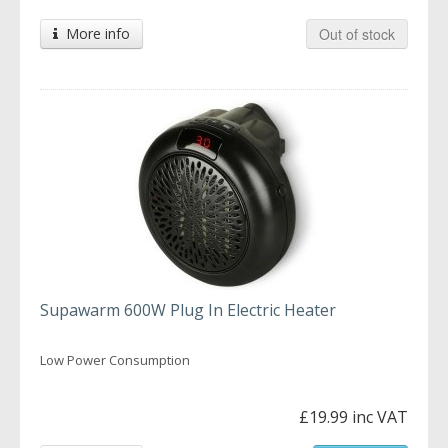
More info
Out of stock
Supawarm 600W Plug In Electric Heater
Low Power Consumption
£19.99 inc VAT