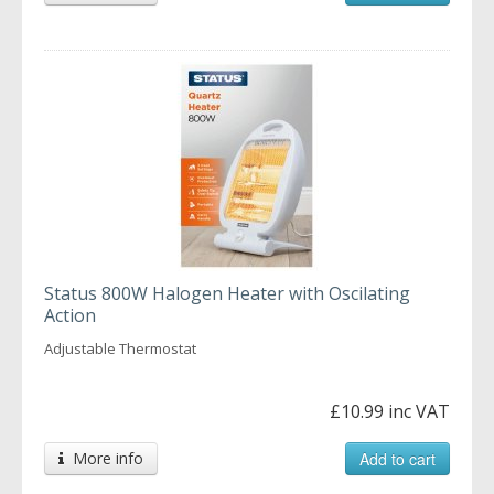
Status 800W Halogen Heater with Oscilating
Action
Adjustable Thermostat
£10.99 inc VAT
More info
Add to cart