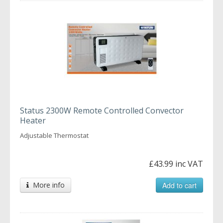
Status 2300W Remote Controlled Convector
Heater
Adjustable Thermostat
£43.99 inc VAT
More info
Add to cart