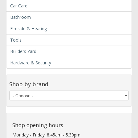
Car Care
Bathroom
Fireside & Heating
Tools
Builders Yard
Hardware & Security
Shop by brand
Shop opening hours
Monday - Friday: 8.45am - 5.30pm