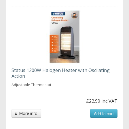
Status 1200W Halogen Heater with Oscilating
Action
Adjustable Thermostat
£22.99 inc VAT
More info
Add to cart