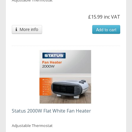
£15.99 inc VAT
More info
Add to cart
Status 2000W Flat White Fan Heater
Adjustable Thermostat