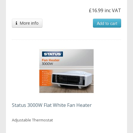
£16.99 inc VAT
More info
Add to cart
Status 3000W Flat White Fan Heater
Adjustable Thermostat