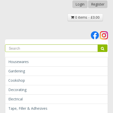
Login
Register
0 items - £0.00
Se
Sear
Housewares
Gardening
Cookshop
Decorating
Electrical
Tape, Filler & Adhesives