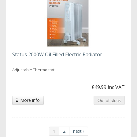
Status 2000W Oil Filled Electric Radiator
Adjustable Thermostat
£49.99 inc VAT
More info
Out of stock
1
2
next ›