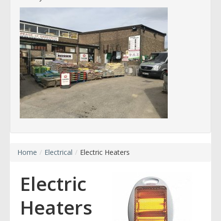
Home
/
Electrical
/
Electric Heaters
Electric
Heaters