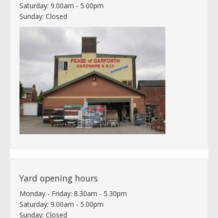
Saturday: 9.00am - 5.00pm
Sunday: Closed
Yard opening hours
Monday - Friday: 8.30am - 5.30pm
Saturday: 9.00am - 5.00pm
Sunday: Closed