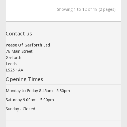
Showing 1 to 12 of 18 (2 pages)
Contact us
Pease Of Garforth Ltd
76 Main Street
Garforth
Leeds
LS25 1AA
Opening Times
Monday to Friday 8.45am - 5.30pm
Saturday 9.00am - 5.00pm
Sunday - Closed