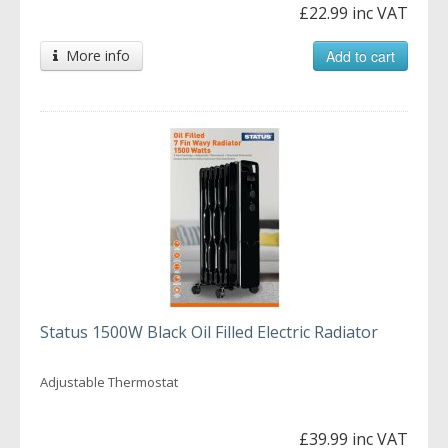
£22.99 inc VAT
More info
Add to cart
Status 1500W Black Oil Filled Electric Radiator
Adjustable Thermostat
£39.99 inc VAT