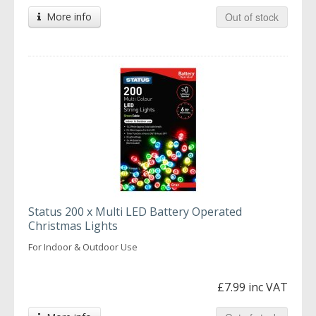
More info
Out of stock
Status 200 x Multi LED Battery Operated
Christmas Lights
For Indoor & Outdoor Use
£7.99 inc VAT