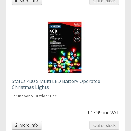
More info
Out of stock
Status 400 x Multi LED Battery Operated
Christmas Lights
For Indoor & Outdoor Use
£13.99 inc VAT
More info
Out of stock