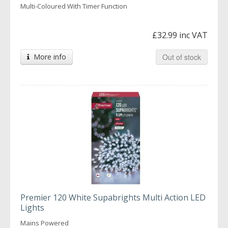
Multi-Coloured With Timer Function
£32.99 inc VAT
More info
Out of stock
Premier 120 White Supabrights Multi Action LED
Lights
Mains Powered