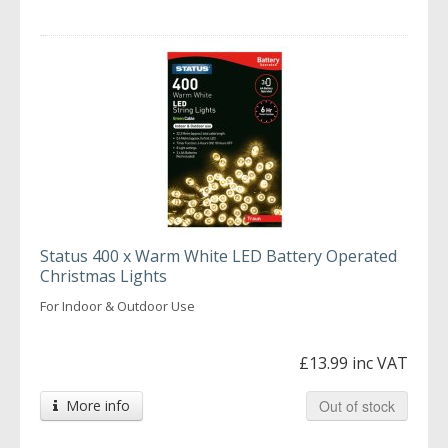
Status 400 x Warm White LED Battery Operated
Christmas Lights
For Indoor & Outdoor Use
£13.99 inc VAT
More info
Out of stock