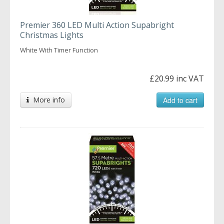
Premier 360 LED Multi Action Supabright
Christmas Lights
White With Timer Function
£20.99 inc VAT
More info
Add to cart