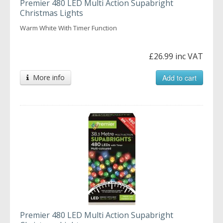
Premier 480 LED Multi Action Supabright
Christmas Lights
Warm White With Timer Function
£26.99 inc VAT
More info
Add to cart
Premier 480 LED Multi Action Supabright