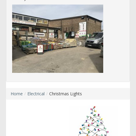
Home
/
Electrical
/
Christmas Lights