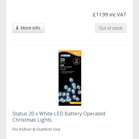
£11.99 inc VAT
More info
Out of stock
Status 20 x White LED Battery Operated
Christmas Lights
For Indoor & Outdoor Use