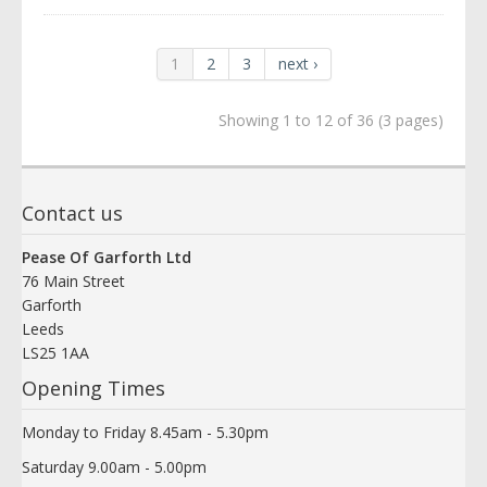
1
2
3
next ›
Showing 1 to 12 of 36 (3 pages)
Contact us
Pease Of Garforth Ltd
76 Main Street
Garforth
Leeds
LS25 1AA
Opening Times
Monday to Friday 8.45am - 5.30pm
Saturday 9.00am - 5.00pm