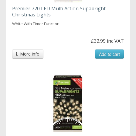
Premier 720 LED Multi Action Supabright
Christmas Lights
White With Timer Function
£32.99 inc VAT
More info
Add to cart