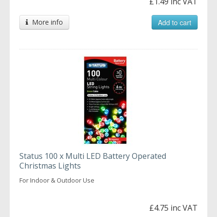
£1.49 inc VAT
More info
Add to cart
Status 100 x Multi LED Battery Operated
Christmas Lights
For Indoor & Outdoor Use
£4.75 inc VAT