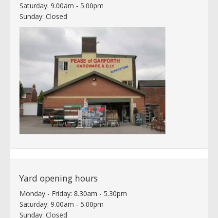
Saturday: 9.00am - 5.00pm
Sunday: Closed
Yard opening hours
Monday - Friday: 8.30am - 5.30pm
Saturday: 9.00am - 5.00pm
Sunday: Closed