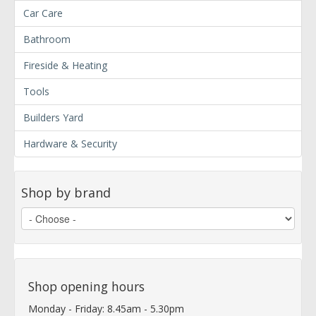
Car Care
Bathroom
Fireside & Heating
Tools
Builders Yard
Hardware & Security
Shop by brand
Shop opening hours
Monday - Friday: 8.45am - 5.30pm