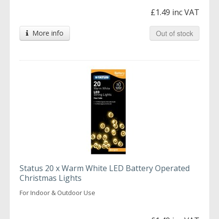
£1.49 inc VAT
More info
Out of stock
Status 20 x Warm White LED Battery Operated
Christmas Lights
For Indoor & Outdoor Use