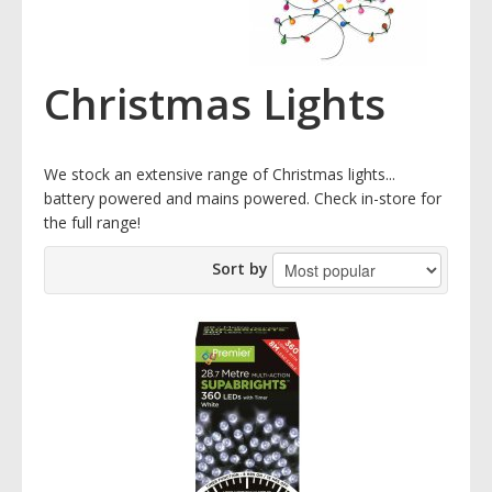
Christmas Lights
We stock an extensive range of Christmas lights...
battery powered and mains powered. Check in-store for
the full range!
Sort by