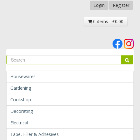
Login
Register
0 items - £0.00
Se
Sear
Housewares
Gardening
Cookshop
Decorating
Electrical
Tape, Filler & Adhesives