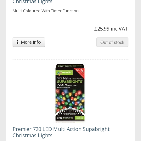
Christmas Lights
Multi-Coloured With Timer Function
£25.99 inc VAT
More info
Out of stock
Premier 720 LED Multi Action Supabright
Christmas Lights