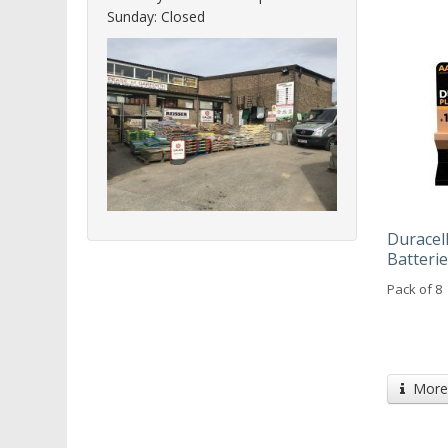
Sunday: Closed
Duracel
Batteri
Pack of 8
More 