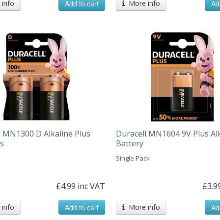
info
Add to cart
More info
Ad
l MN1300 D Alkaline Plus
Duracell MN1604 9V Plus Al
es
Battery
Single Pack
£4.99 inc VAT
£3.9
info
Add to cart
More info
Ad