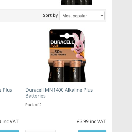
Sort by
e Plus
Duracell MN1400 Alkaline Plus
Batteries
Pack of 2
9 inc VAT
£3.99 inc VAT