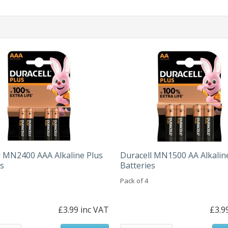
l MN2400 AAA Alkaline Plus
Duracell MN1500 AA Alkalin
es
Batteries
Pack of 4
£3.99 inc VAT
£3.9