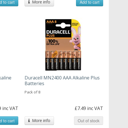
d to cart
More info
Add to cart
kaline
Duracell MN2400 AAA Alkaline Plus
Batteries
Pack of 8
9 inc VAT
£7.49 inc VAT
d to cart
More info
Out of stock