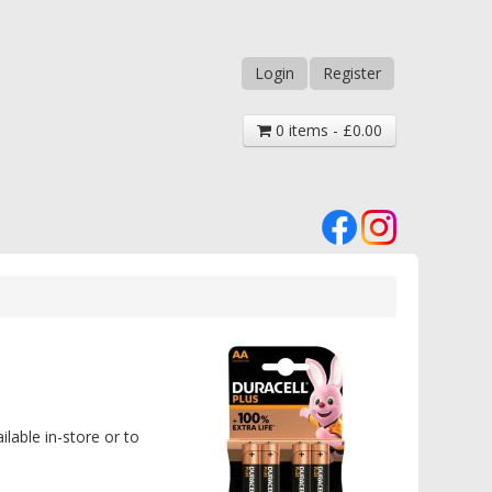
Login
Register
0 items - £0.00
ilable in-store or to