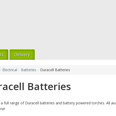
Us
Delivery
/
Electrical
/
Batteries
/
Duracell Batteries
acell Batteries
a full range of Duracell batteries and battery powered torches. All ava
ine!