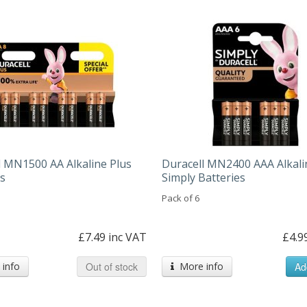
l MN1500 AA Alkaline Plus
Duracell MN2400 AAA Alkali
es
Simply Batteries
Pack of 6
£7.49 inc VAT
£4.9
info
Out of stock
More info
Ad