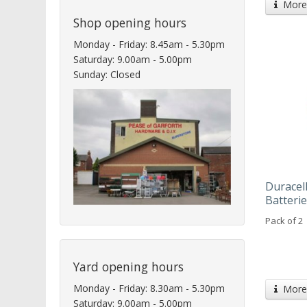
More 
Shop opening hours
Monday - Friday: 8.45am - 5.30pm
Saturday: 9.00am - 5.00pm
Sunday: Closed
Duracel
Batteri
Pack of 2
Yard opening hours
Monday - Friday: 8.30am - 5.30pm
More 
Saturday: 9.00am - 5.00pm