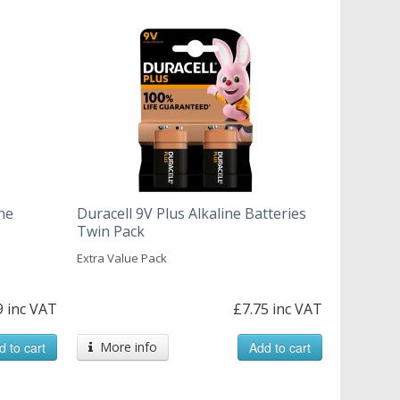
ne
Duracell 9V Plus Alkaline Batteries
Twin Pack
Extra Value Pack
9 inc VAT
£7.75 inc VAT
d to cart
More info
Add to cart