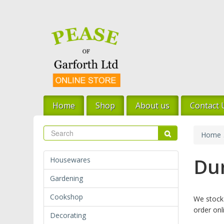
Skip
to
main
content
Home
Shop
About us
Contact 
Search
Search
Home
Dur
Housewares
Gardening
Cookshop
We stock 
order onl
Decorating