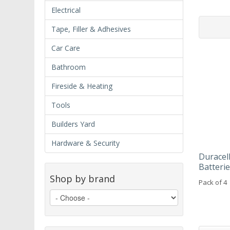
Electrical
Tape, Filler & Adhesives
Car Care
Bathroom
Fireside & Heating
Tools
Builders Yard
Hardware & Security
Duracel
Batteri
Shop by brand
Pack of 4