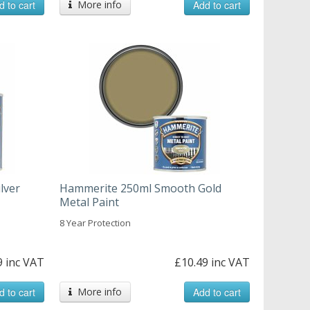
d to cart
More info
Add to cart
lver
Hammerite 250ml Smooth Gold
Metal Paint
8 Year Protection
9 inc VAT
£10.49 inc VAT
d to cart
More info
Add to cart