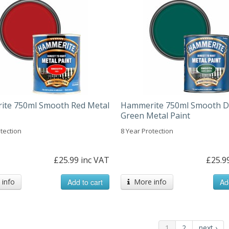
te 750ml Smooth Red Metal
Hammerite 750ml Smooth D
Green Metal Paint
tection
8 Year Protection
£25.99 inc VAT
£25.9
info
Add to cart
More info
Ad
1
2
next ›