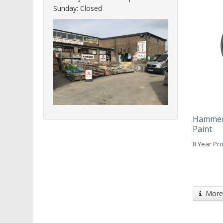
Sunday: Closed
Hammeri
Paint
8 Year Pro
More 