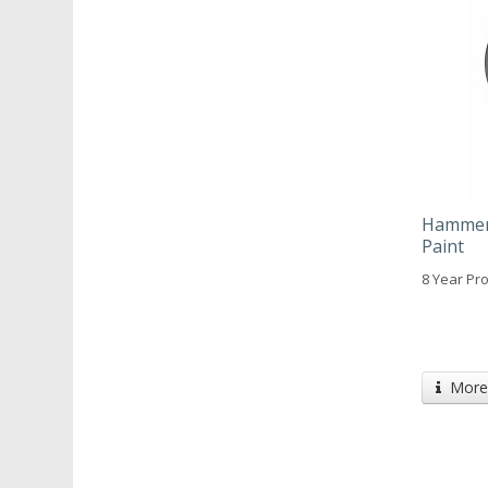
Hammeri
Paint
8 Year Pro
More 