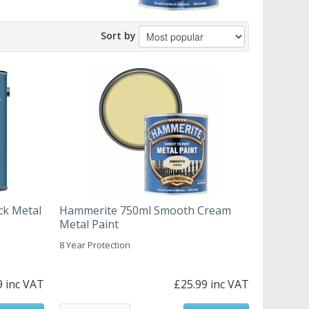
Sort by
ck Metal
Hammerite 750ml Smooth Cream
Metal Paint
8 Year Protection
9 inc VAT
£25.99 inc VAT