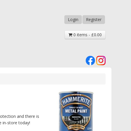
Login
Register
0 items - £0.00
otection and there is
 in-store today!