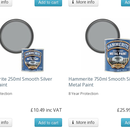
info
Add to cart
More info
Ad
te 250ml Smooth Silver
Hammerite 750ml Smooth Si
aint
Metal Paint
tection
8 Year Protection
£10.49 inc VAT
£25.9
info
Add to cart
More info
Ad