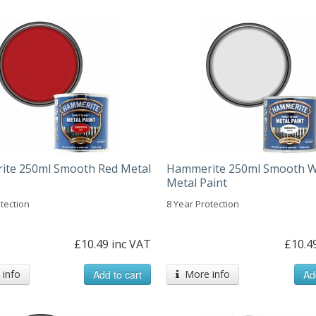
te 250ml Smooth Red Metal
Hammerite 250ml Smooth W
Metal Paint
tection
8 Year Protection
£10.49 inc VAT
£10.4
info
Add to cart
More info
Ad