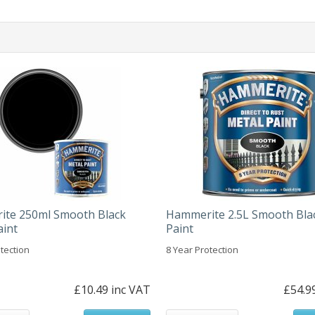
te 250ml Smooth Black
Hammerite 2.5L Smooth Bla
aint
Paint
tection
8 Year Protection
£10.49 inc VAT
£54.9