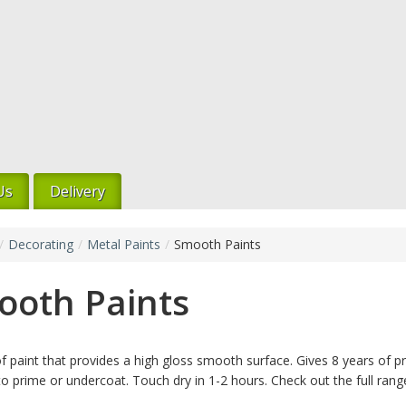
Us
Delivery
/
Decorating
/
Metal Paints
/
Smooth Paints
ooth Paints
f paint that provides a high gloss smooth surface. Gives 8 years of pr
o prime or undercoat. Touch dry in 1-2 hours. Check out the full range