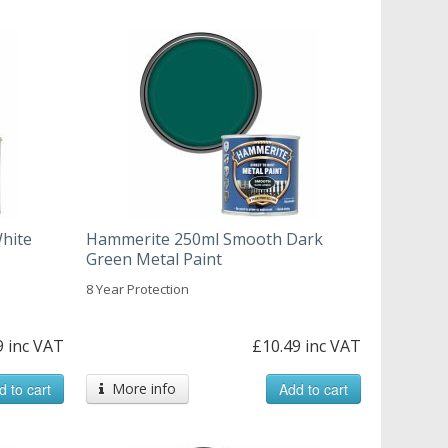
hite
Hammerite 250ml Smooth Dark
Green Metal Paint
8 Year Protection
9 inc VAT
£10.49 inc VAT
d to cart
More info
Add to cart