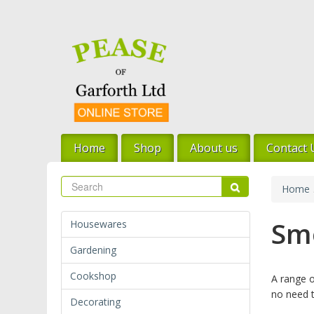
Skip
to
main
content
Home
Shop
About us
Contact 
Search
Search
Home
Sm
Housewares
Gardening
Cookshop
A range o
no need t
Decorating