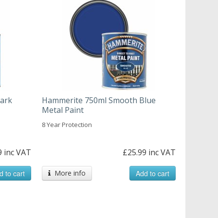
ark
Hammerite 750ml Smooth Blue
Metal Paint
8 Year Protection
9 inc VAT
£25.99 inc VAT
d to cart
More info
Add to cart