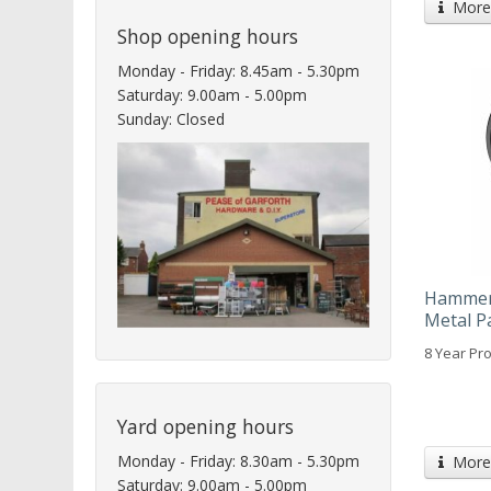
More 
Shop opening hours
Monday - Friday: 8.45am - 5.30pm
Saturday: 9.00am - 5.00pm
Sunday: Closed
Hammeri
Metal P
8 Year Pro
Yard opening hours
Monday - Friday: 8.30am - 5.30pm
More 
Saturday: 9.00am - 5.00pm