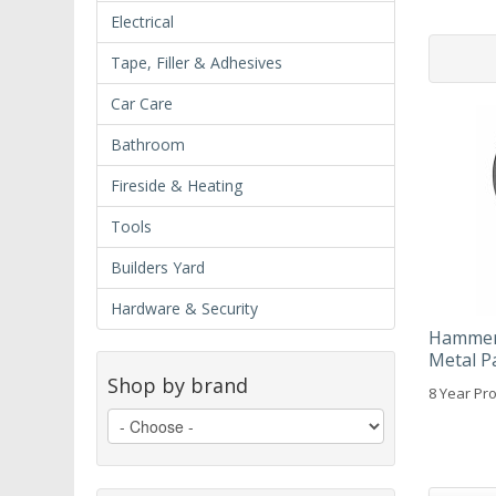
Electrical
Tape, Filler & Adhesives
Car Care
Bathroom
Fireside & Heating
Tools
Builders Yard
Hardware & Security
Hammeri
Metal P
Shop by brand
8 Year Pro