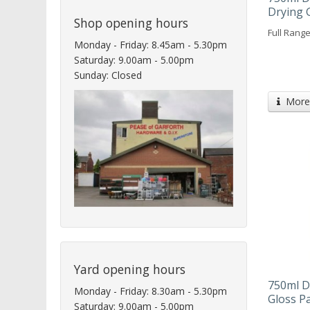
Drying 
Shop opening hours
Full Range
Monday - Friday: 8.45am - 5.30pm
Saturday: 9.00am - 5.00pm
Sunday: Closed
More 
Yard opening hours
750ml D
Monday - Friday: 8.30am - 5.30pm
Gloss P
Saturday: 9.00am - 5.00pm