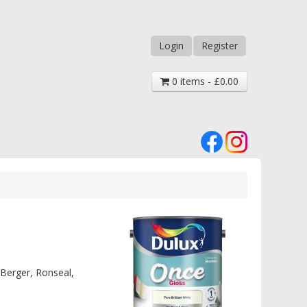
Login
Register
0 items - £0.00
 Berger, Ronseal,