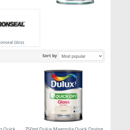
onseal Gloss
Sort by
n Quick
750ml Dulux Magnolia Quick Drying