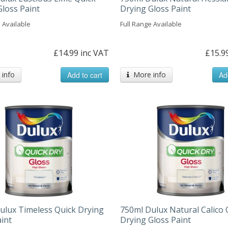
Gloss Paint
Drying Gloss Paint
 Available
Full Range Available
£14.99 inc VAT
£15.9
info
Add to cart
More info
Ad
ulux Timeless Quick Drying
750ml Dulux Natural Calico 
aint
Drying Gloss Paint