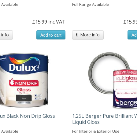
 Available
Full Range Available
£15.99 inc VAT
£15.9
info
Add to cart
More info
Ad
lux Black Non Drip Gloss
1.25L Berger Pure Brilliant 
Liquid Gloss
 Available
For Interior & Exterior Use