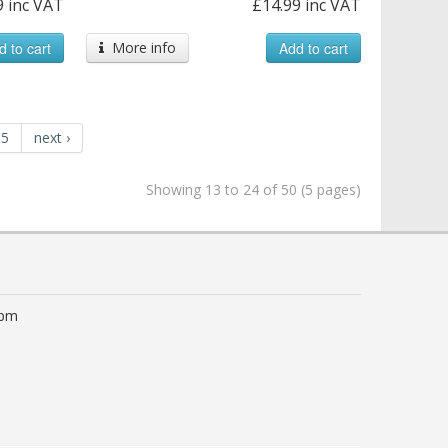
9 inc VAT
£14.99 inc VAT
d to cart
More info
Add to cart
5
next ›
Showing 13 to 24 of 50 (5 pages)
0pm