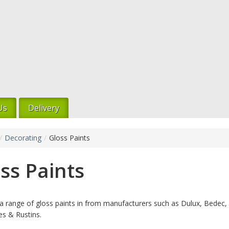
Us
Delivery
/
Decorating
/
Gloss Paints
ss Paints
 range of gloss paints in from manufacturers such as Dulux, Bedec,
s & Rustins.