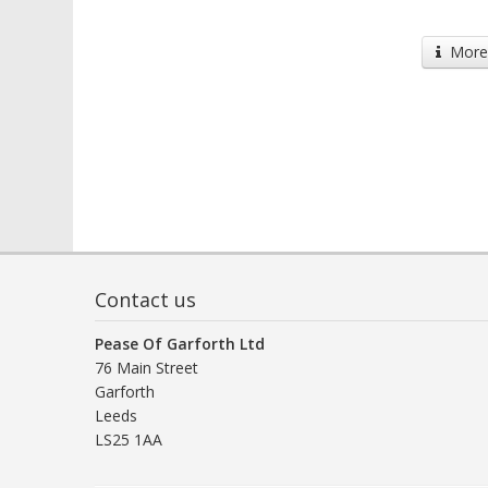
More 
Contact us
Pease Of Garforth Ltd
76 Main Street
Garforth
Leeds
LS25 1AA