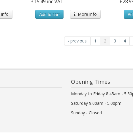
£15.49 inc VAT
£28.9
info
Add to cart
More info
Ad
‹ previous
1
2
3
4
Opening Times
Monday to Friday 8.45am - 5.3
Saturday 9.00am - 5.00pm
Sunday - Closed