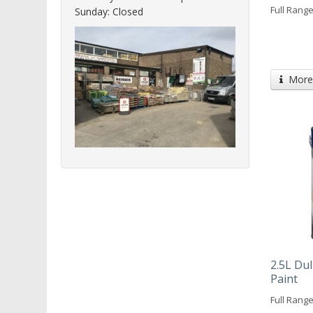
Full Range
Sunday: Closed
More 
2.5L Du
Paint
Full Range