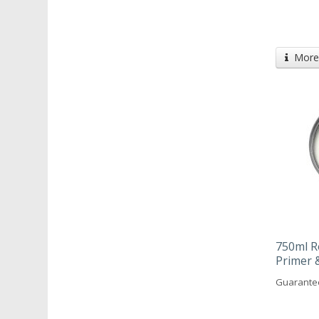
More 
750ml R
Primer 
Guarantee