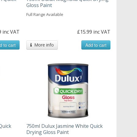
Gloss Paint
Full Range Available
9 inc VAT
£15.99 inc VAT
d to cart
More info
Add to cart
Quick
750ml Dulux Jasmine White Quick
Drying Gloss Paint