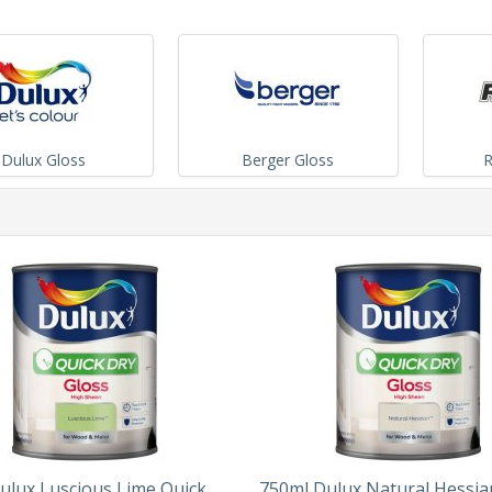
Dulux Gloss
Berger Gloss
R
ulux Luscious Lime Quick
750ml Dulux Natural Hessia