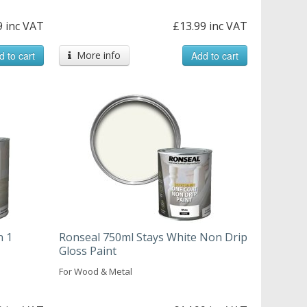
9 inc VAT
£13.99 inc VAT
d to cart
More info
Add to cart
n 1
Ronseal 750ml Stays White Non Drip
Gloss Paint
For Wood & Metal