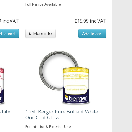
Full Range Available
9 inc VAT
£15.99 inc VAT
d to cart
More info
Add to cart
White
1.25L Berger Pure Brilliant White
One Coat Gloss
For Interior & Exterior Use