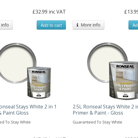
£32.99 inc VAT
£13.9
info
Add to cart
More info
Ad
onseal Stays White 2 in 1
2.5L Ronseal Stays White 2 i
& Paint Gloss
Primer & Paint - Gloss
d To Stay White
Guaranteed To Stay White