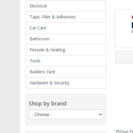
Electrical
Tape, Filler & Adhesives
Car Care
Bathroom
Fireside & Heating
Tools
Builders Yard
Hardware & Security
Shop by brand
750ml D