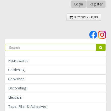
Login
Register
0 items - £0.00
Se
Sear
Housewares
Gardening
Cookshop
Decorating
Electrical
Tape, Filler & Adhesives