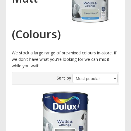
(Colours)
We stock a large range of pre-mixed colours in-store, if
we don't have what you're looking for we can mix it
while you wait!
Sort by