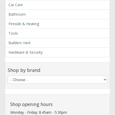
Car Care
Bathroom
Fireside & Heating
Tools
Builders Yard
Hardware & Security
Shop by brand
Shop opening hours
Monday - Friday: 8.45am - 5.30pm