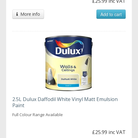
£25.99 inc VAT
More info
Add to cart
2.5L Dulux Daffodil White Vinyl Matt Emulsion
Paint
Full Colour Range Available
£25.99 inc VAT