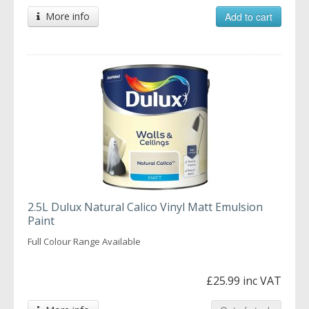
More info
Add to cart
2.5L Dulux Natural Calico Vinyl Matt Emulsion
Paint
Full Colour Range Available
£25.99 inc VAT