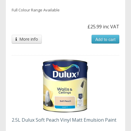
Full Colour Range Available
£25.99 inc VAT
More info
Add to cart
2.5L Dulux Soft Peach Vinyl Matt Emulsion Paint