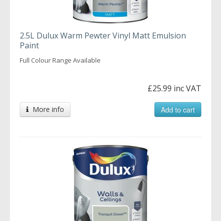
2.5L Dulux Warm Pewter Vinyl Matt Emulsion
Paint
Full Colour Range Available
£25.99 inc VAT
More info
Add to cart