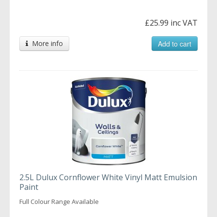
£25.99 inc VAT
More info
Add to cart
2.5L Dulux Cornflower White Vinyl Matt Emulsion
Paint
Full Colour Range Available