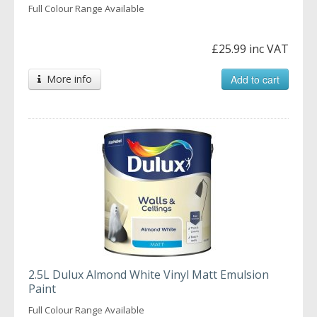
Full Colour Range Available
£25.99 inc VAT
More info
Add to cart
2.5L Dulux Almond White Vinyl Matt Emulsion
Paint
Full Colour Range Available