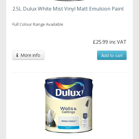
2.5L Dulux White Mist Vinyl Matt Emulsion Paint
Full Colour Range Available
£25.99 inc VAT
More info
Add to cart