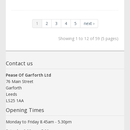
1
2
3
4
5
next ›
Showing 1 to 12 of 59 (5 pages)
Contact us
Pease Of Garforth Ltd
76 Main Street
Garforth
Leeds
LS25 1AA
Opening Times
Monday to Friday 8.45am - 5.30pm