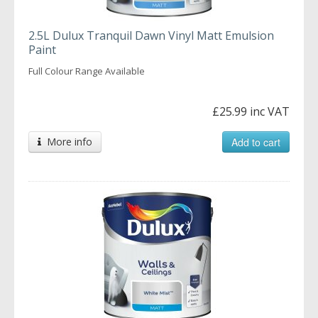
2.5L Dulux Tranquil Dawn Vinyl Matt Emulsion
Paint
Full Colour Range Available
£25.99 inc VAT
More info
Add to cart