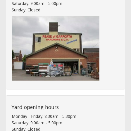
Saturday: 9.00am - 5.00pm
Sunday: Closed
Yard opening hours
Monday - Friday: 8.30am - 5.30pm
Saturday: 9.00am - 5.00pm
Sunday: Closed