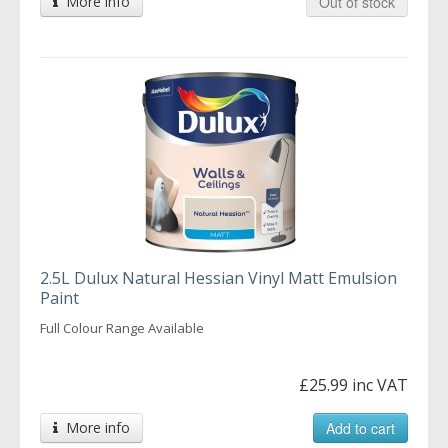
More info
Out of stock
2.5L Dulux Natural Hessian Vinyl Matt Emulsion
Paint
Full Colour Range Available
£25.99 inc VAT
More info
Add to cart