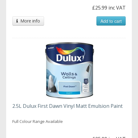
£25.99 inc VAT
More info
Add to cart
2.5L Dulux First Dawn Vinyl Matt Emulsion Paint
Full Colour Range Available