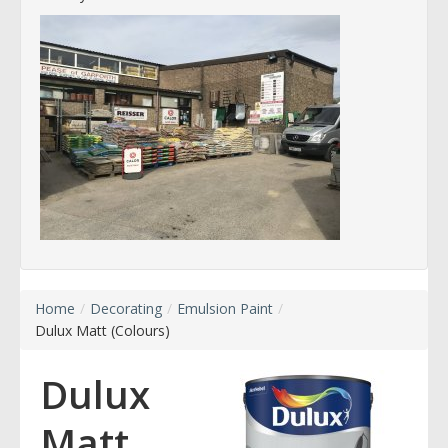
Home
/
Decorating
/
Emulsion Paint
/
Dulux Matt (Colours)
Dulux
Matt