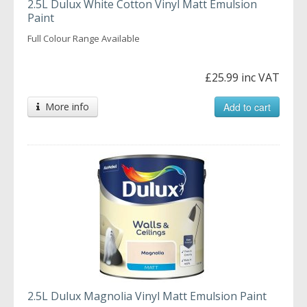
2.5L Dulux White Cotton Vinyl Matt Emulsion
Paint
Full Colour Range Available
£25.99 inc VAT
More info
Add to cart
2.5L Dulux Magnolia Vinyl Matt Emulsion Paint