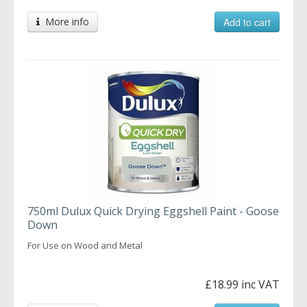
More info
Add to cart
750ml Dulux Quick Drying Eggshell Paint - Goose
Down
For Use on Wood and Metal
£18.99 inc VAT