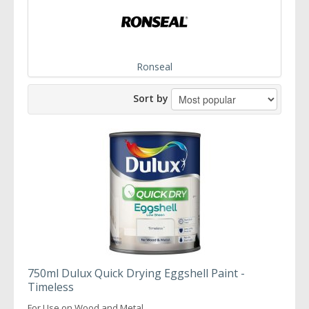
Ronseal
Sort by
750ml Dulux Quick Drying Eggshell Paint -
Timeless
For Use on Wood and Metal