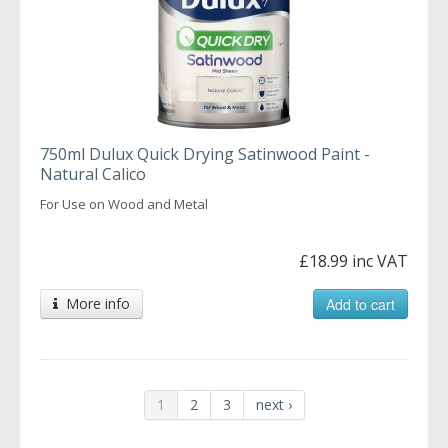
750ml Dulux Quick Drying Satinwood Paint -
Natural Calico
For Use on Wood and Metal
£18.99 inc VAT
More info
Add to cart
1
2
3
next ›