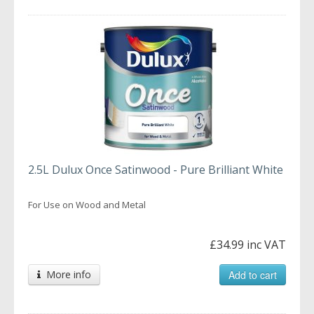
2.5L Dulux Once Satinwood - Pure Brilliant White
For Use on Wood and Metal
£34.99 inc VAT
More info
Add to cart