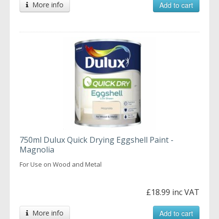
More info
Add to cart
750ml Dulux Quick Drying Eggshell Paint -
Magnolia
For Use on Wood and Metal
£18.99 inc VAT
More info
Add to cart