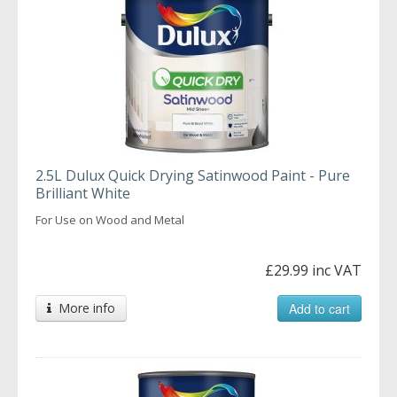
2.5L Dulux Quick Drying Satinwood Paint - Pure
Brilliant White
For Use on Wood and Metal
£29.99 inc VAT
More info
Add to cart