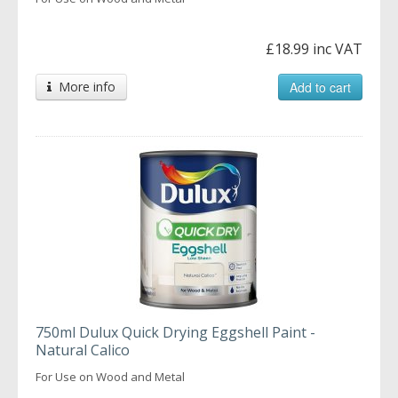
£18.99 inc VAT
More info
Add to cart
750ml Dulux Quick Drying Eggshell Paint -
Natural Calico
For Use on Wood and Metal