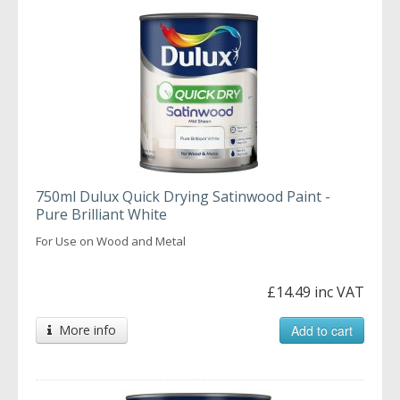
750ml Dulux Quick Drying Satinwood Paint -
Pure Brilliant White
For Use on Wood and Metal
£14.49 inc VAT
More info
Add to cart