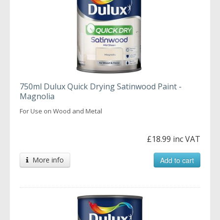
750ml Dulux Quick Drying Satinwood Paint -
Magnolia
For Use on Wood and Metal
£18.99 inc VAT
More info
Add to cart