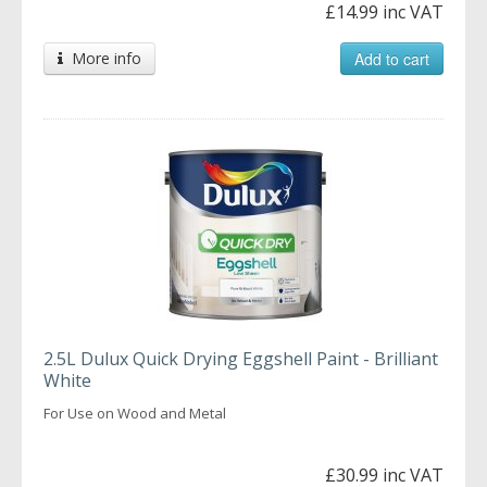
£14.99 inc VAT
More info
Add to cart
2.5L Dulux Quick Drying Eggshell Paint - Brilliant
White
For Use on Wood and Metal
£30.99 inc VAT