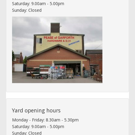
Saturday: 9.00am - 5.00pm
Sunday: Closed
Yard opening hours
Monday - Friday: 8.30am - 5.30pm
Saturday: 9.00am - 5.00pm
Sunday: Closed