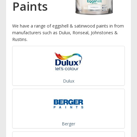
Paints
We have a range of eggshell & satinwood paints in from
manufacturers such as Dulux, Ronseal, Johnstones &
Rustins.
Dulux
Berger