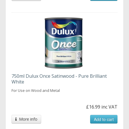
750ml Dulux Once Satinwood - Pure Brilliant
White
For Use on Wood and Metal
£16.99 inc VAT
More info
Add to cart