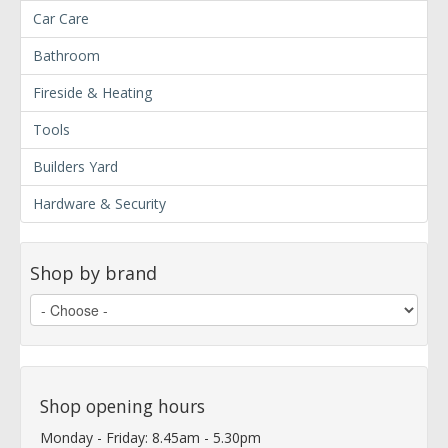
Car Care
Bathroom
Fireside & Heating
Tools
Builders Yard
Hardware & Security
Shop by brand
Shop opening hours
Monday - Friday: 8.45am - 5.30pm