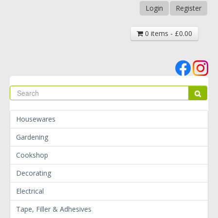
Login
Register
0 items - £0.00
Se
Sear
Housewares
Gardening
Cookshop
Decorating
Electrical
Tape, Filler & Adhesives