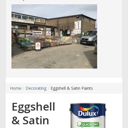
Home
/
Decorating
/
Eggshell & Satin Paints
Eggshell
& Satin