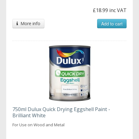
£18.99 inc VAT
More info
Add to cart
750ml Dulux Quick Drying Eggshell Paint -
Brilliant White
For Use on Wood and Metal