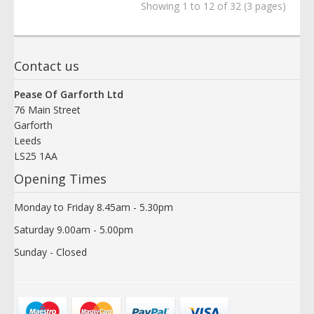
Showing 1 to 12 of 32 (3 pages)
Contact us
Pease Of Garforth Ltd
76 Main Street
Garforth
Leeds
LS25 1AA
Opening Times
Monday to Friday 8.45am - 5.30pm
Saturday 9.00am - 5.00pm
Sunday - Closed