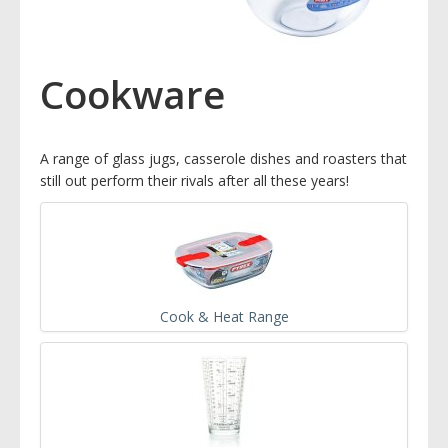
Cookware
A range of glass jugs, casserole dishes and roasters that
still out perform their rivals after all these years!
Cook & Heat Range