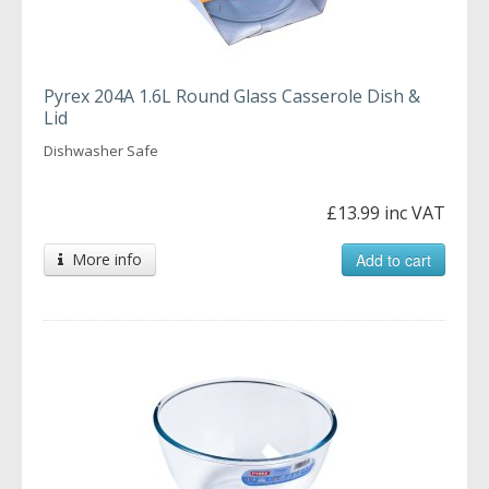
Pyrex 204A 1.6L Round Glass Casserole Dish &
Lid
Dishwasher Safe
£13.99 inc VAT
More info
Add to cart