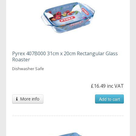
Pyrex 407B000 31cm x 20cm Rectangular Glass
Roaster
Dishwasher Safe
£16.49 inc VAT
More info
Add to cart