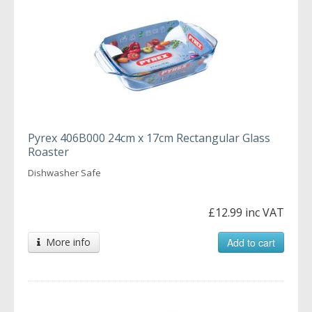
Pyrex 406B000 24cm x 17cm Rectangular Glass
Roaster
Dishwasher Safe
£12.99 inc VAT
More info
Add to cart