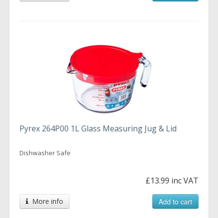
Pyrex 264P00 1L Glass Measuring Jug & Lid
Dishwasher Safe
£13.99 inc VAT
More info
Add to cart