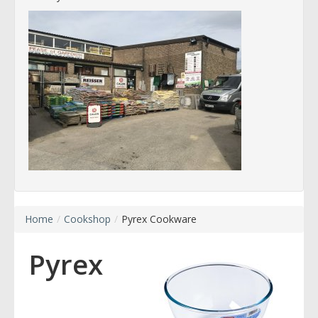
Home
/
Cookshop
/
Pyrex Cookware
Pyrex