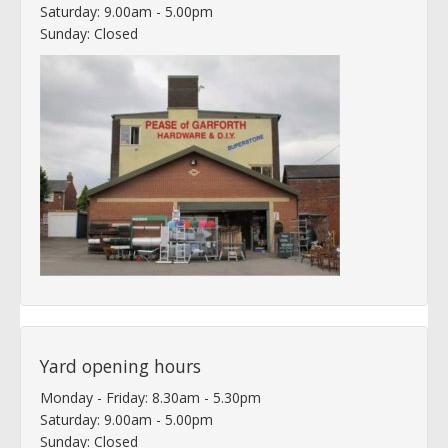
Saturday: 9.00am - 5.00pm
Sunday: Closed
Yard opening hours
Monday - Friday: 8.30am - 5.30pm
Saturday: 9.00am - 5.00pm
Sunday: Closed