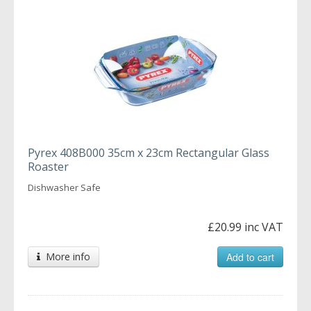
Pyrex 408B000 35cm x 23cm Rectangular Glass
Roaster
Dishwasher Safe
£20.99 inc VAT
More info
Add to cart