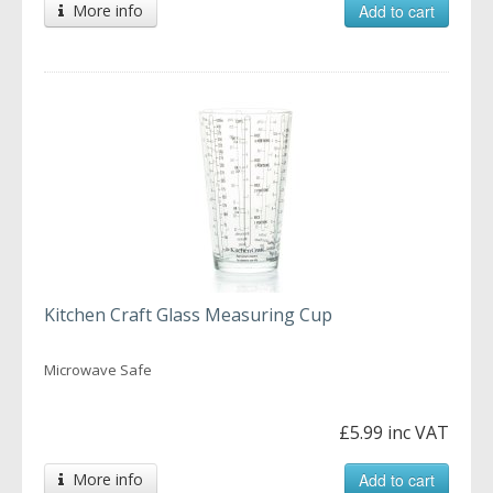
More info
Add to cart
Kitchen Craft Glass Measuring Cup
Microwave Safe
£5.99 inc VAT
More info
Add to cart