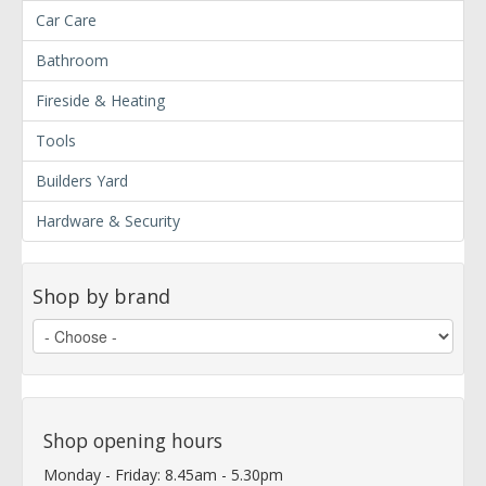
Car Care
Bathroom
Fireside & Heating
Tools
Builders Yard
Hardware & Security
Shop by brand
Shop opening hours
Monday - Friday: 8.45am - 5.30pm