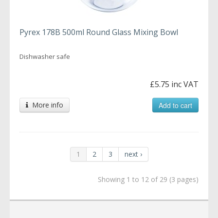
Pyrex 178B 500ml Round Glass Mixing Bowl
Dishwasher safe
£5.75 inc VAT
More info
Add to cart
1
2
3
next ›
Showing 1 to 12 of 29 (3 pages)