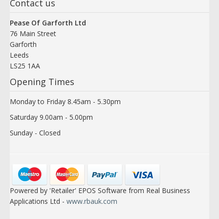
Contact us
Pease Of Garforth Ltd
76 Main Street
Garforth
Leeds
LS25 1AA
Opening Times
Monday to Friday 8.45am - 5.30pm
Saturday 9.00am - 5.00pm
Sunday - Closed
Powered by 'Retailer' EPOS Software from Real Business
Applications Ltd -
www.rbauk.com