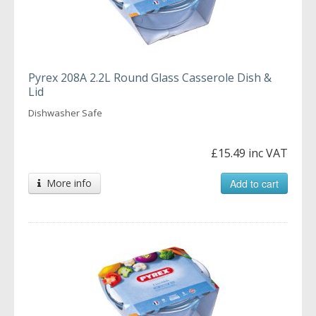
Pyrex 208A 2.2L Round Glass Casserole Dish &
Lid
Dishwasher Safe
£15.49 inc VAT
More info
Add to cart