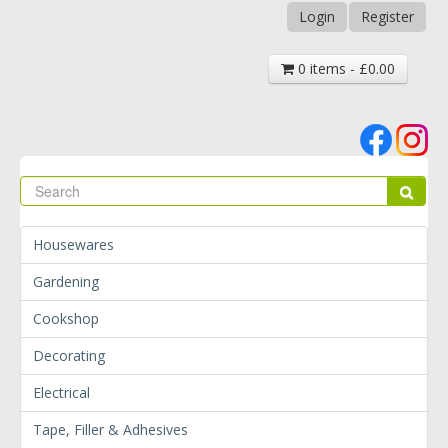
Login
Register
0 items - £0.00
Se
Sear
Housewares
Gardening
Cookshop
Decorating
Electrical
Tape, Filler & Adhesives