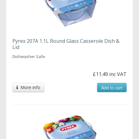
Pyrex 207A 1.1L Round Glass Casserole Dish &
Lid
Dishwasher Safe
£11.49 inc VAT
More info
Add to cart