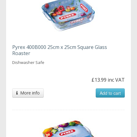
Pyrex 400B000 25cm x 25cm Square Glass
Roaster
Dishwasher Safe
£13.99 inc VAT
More info
Add to cart