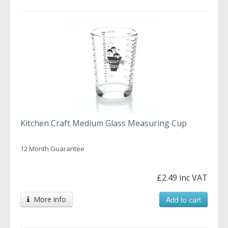
Kitchen Craft Medium Glass Measuring Cup
12 Month Guarantee
£2.49 inc VAT
More info
Add to cart