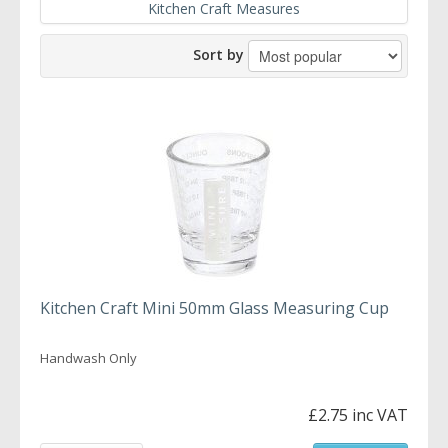
Kitchen Craft Measures
Sort by
Kitchen Craft Mini 50mm Glass Measuring Cup
Handwash Only
£2.75 inc VAT