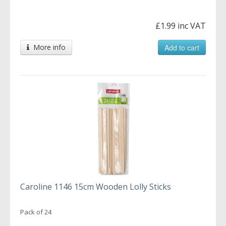
£1.99 inc VAT
More info
Add to cart
Caroline 1146 15cm Wooden Lolly Sticks
Pack of 24