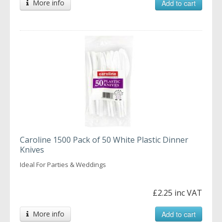
More info
Add to cart
Caroline 1500 Pack of 50 White Plastic Dinner
Knives
Ideal For Parties & Weddings
£2.25 inc VAT
More info
Add to cart