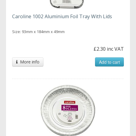
Caroline 1002 Aluminium Foil Tray With Lids
Size: 93mm x 184mm x 49mm
£2.30 inc VAT
More info
Add to cart