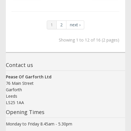
1
2
next ›
Showing 1 to 12 of 16 (2 pages)
Contact us
Pease Of Garforth Ltd
76 Main Street
Garforth
Leeds
LS25 1AA
Opening Times
Monday to Friday 8.45am - 5.30pm