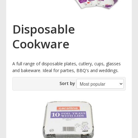
Disposable
Cookware
A full range of disposable plates, cutlery, cups, glasses
and bakeware. Ideal for parties, BBQ's and weddings.
Sort by