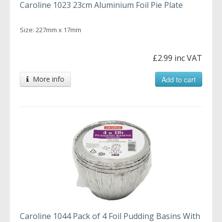
Caroline 1023 23cm Aluminium Foil Pie Plate
Size: 227mm x 17mm
£2.99 inc VAT
More info
Add to cart
Caroline 1044 Pack of 4 Foil Pudding Basins With