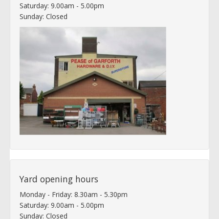
Saturday: 9.00am - 5.00pm
Sunday: Closed
Yard opening hours
Monday - Friday: 8.30am - 5.30pm
Saturday: 9.00am - 5.00pm
Sunday: Closed