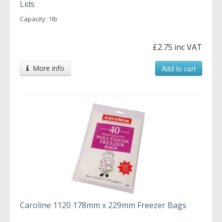
Lids
Capacity: 1Ib
£2.75 inc VAT
More info
Add to cart
Caroline 1120 178mm x 229mm Freezer Bags