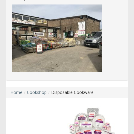
Home
/
Cookshop
/
Disposable Cookware