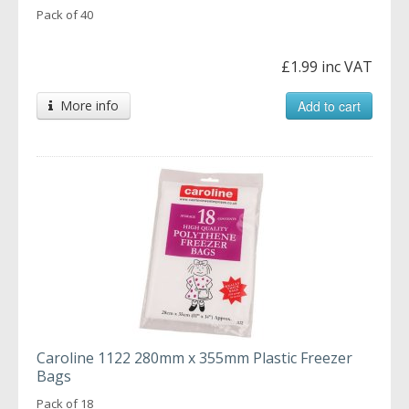
Pack of 40
£1.99 inc VAT
More info
Add to cart
Caroline 1122 280mm x 355mm Plastic Freezer
Bags
Pack of 18