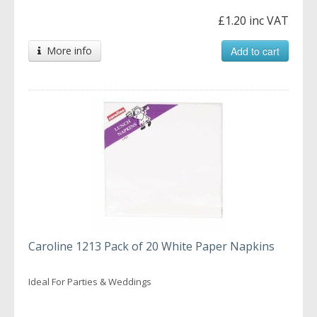
£1.20 inc VAT
More info
Add to cart
Caroline 1213 Pack of 20 White Paper Napkins
Ideal For Parties & Weddings