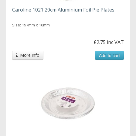
Caroline 1021 20cm Aluminium Foil Pie Plates
Size: 197mm x 16mm
£2.75 inc VAT
More info
Add to cart