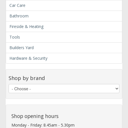
Car Care
Bathroom
Fireside & Heating
Tools
Builders Yard
Hardware & Security
Shop by brand
Shop opening hours
Monday - Friday: 8.45am - 5.30pm