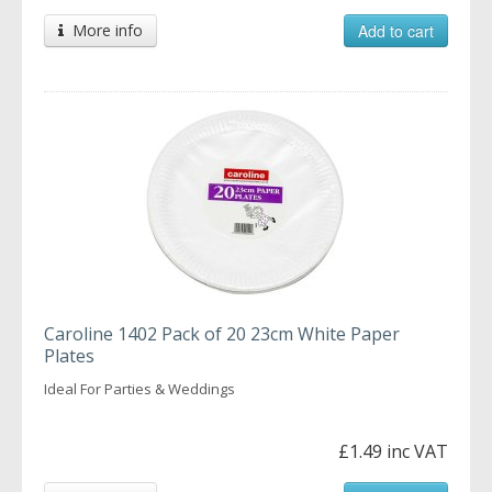
More info
Add to cart
Caroline 1402 Pack of 20 23cm White Paper
Plates
Ideal For Parties & Weddings
£1.49 inc VAT