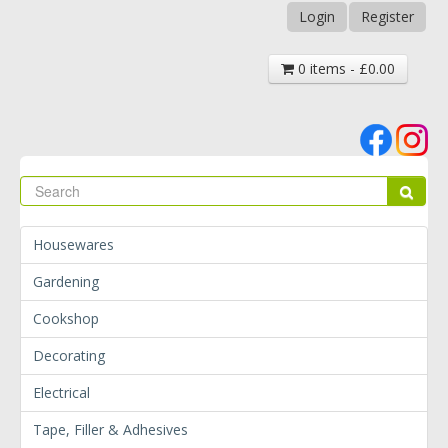
Login
Register
0 items - £0.00
Se
Sear
Housewares
Gardening
Cookshop
Decorating
Electrical
Tape, Filler & Adhesives