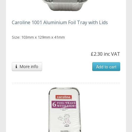
Caroline 1001 Aluminium Foil Tray with Lids
Size: 103mm x 129mm x 41mm
£2.30 inc VAT
More info
Add to cart