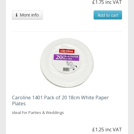
£1.75 inc VAT
More info
Add to cart
Caroline 1401 Pack of 20 18cm White Paper
Plates
Ideal For Parties & Weddings
£1.25 inc VAT