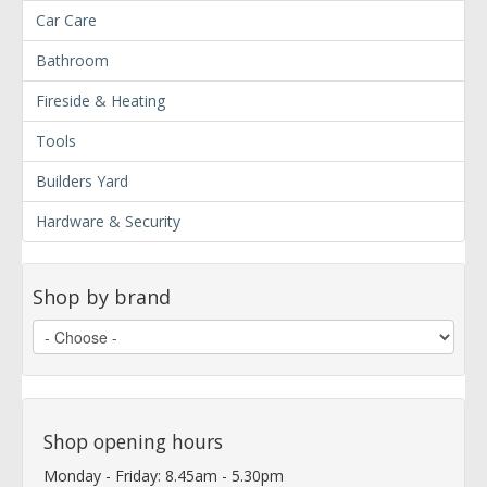
Car Care
Bathroom
Fireside & Heating
Tools
Builders Yard
Hardware & Security
Shop by brand
Shop opening hours
Monday - Friday: 8.45am - 5.30pm