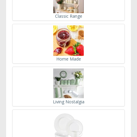
Classic Range
Home Made
Living Nostalgia