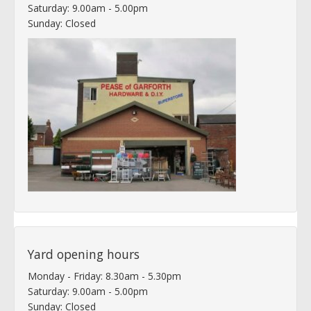
Saturday: 9.00am - 5.00pm
Sunday: Closed
Yard opening hours
Monday - Friday: 8.30am - 5.30pm
Saturday: 9.00am - 5.00pm
Sunday: Closed