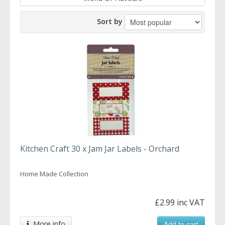
Sort by
Kitchen Craft 30 x Jam Jar Labels - Orchard
Home Made Collection
£2.99 inc VAT
More info
Add to cart