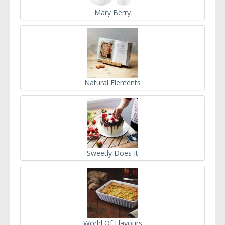
Mary Berry
Natural Elements
Sweetly Does It
World Of Flavours