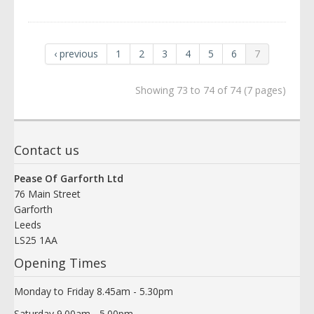
‹ previous
1
2
3
4
5
6
7
Showing 73 to 74 of 74 (7 pages)
Contact us
Pease Of Garforth Ltd
76 Main Street
Garforth
Leeds
LS25 1AA
Opening Times
Monday to Friday 8.45am - 5.30pm
Saturday 9.00am - 5.00pm