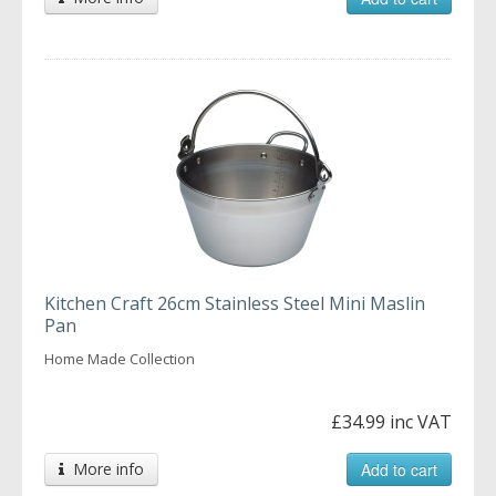
Kitchen Craft 26cm Stainless Steel Mini Maslin
Pan
Home Made Collection
£34.99 inc VAT
More info
Add to cart