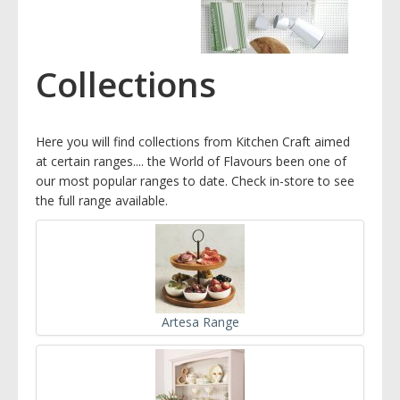
Collections
Here you will find collections from Kitchen Craft aimed
at certain ranges.... the World of Flavours been one of
our most popular ranges to date. Check in-store to see
the full range available.
Artesa Range