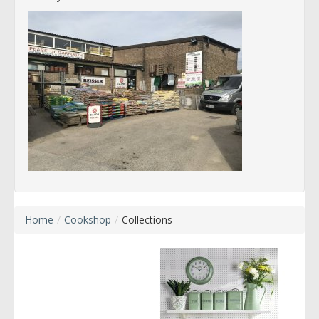
Home
/
Cookshop
/
Collections