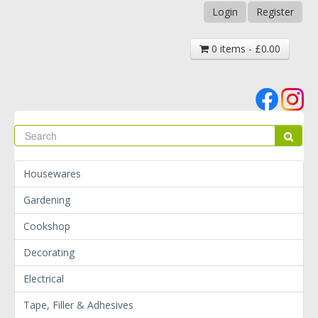
Login
Register
0 items - £0.00
Se
Sear
Housewares
Gardening
Cookshop
Decorating
Electrical
Tape, Filler & Adhesives