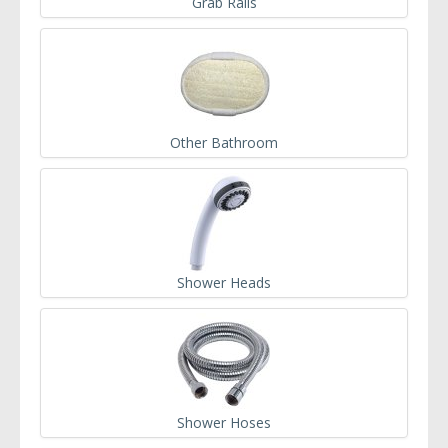
Grab Rails
Other Bathroom
Shower Heads
Shower Hoses