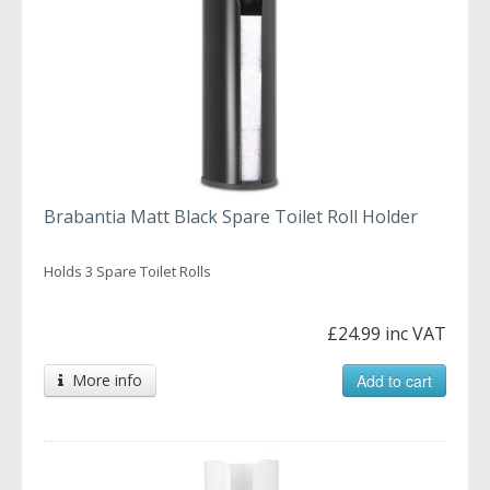
Brabantia Matt Black Spare Toilet Roll Holder
Holds 3 Spare Toilet Rolls
£24.99 inc VAT
More info
Add to cart