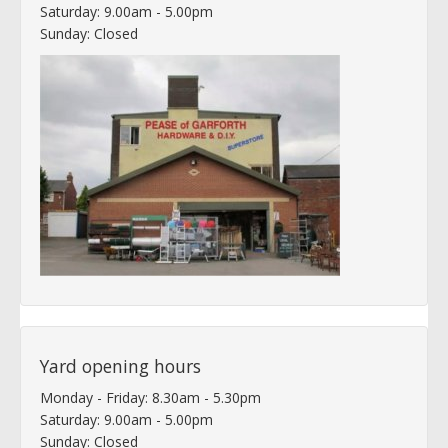
Saturday: 9.00am - 5.00pm
Sunday: Closed
Yard opening hours
Monday - Friday: 8.30am - 5.30pm
Saturday: 9.00am - 5.00pm
Sunday: Closed