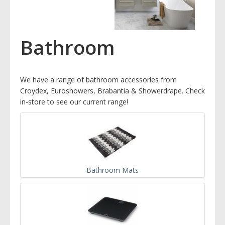
Bathroom
We have a range of bathroom accessories from
Croydex, Euroshowers, Brabantia & Showerdrape. Check
in-store to see our current range!
Bathroom Mats