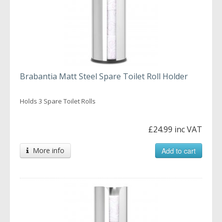
Brabantia Matt Steel Spare Toilet Roll Holder
Holds 3 Spare Toilet Rolls
£24.99 inc VAT
More info
Add to cart