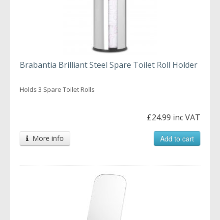
Brabantia Brilliant Steel Spare Toilet Roll Holder
Holds 3 Spare Toilet Rolls
£24.99 inc VAT
More info
Add to cart