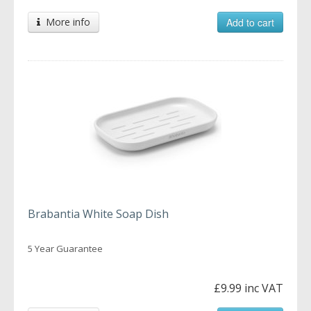
More info
Add to cart
Brabantia White Soap Dish
5 Year Guarantee
£9.99 inc VAT