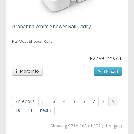
Brabantia White Shower Rail Caddy
Fits Most Shower Rails
£22.99 inc VAT
More info
Add to cart
‹ previous
…
3
4
5
6
7
8
9
10
11
next ›
Showing 97 to 108 of 122 (11 pages)