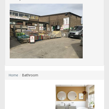
Home
/
Bathroom