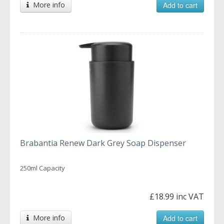
More info
Add to cart
Brabantia Renew Dark Grey Soap Dispenser
250ml Capacity
£18.99 inc VAT
More info
Add to cart