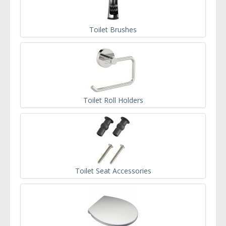
Toilet Brushes
Toilet Roll Holders
Toilet Seat Accessories