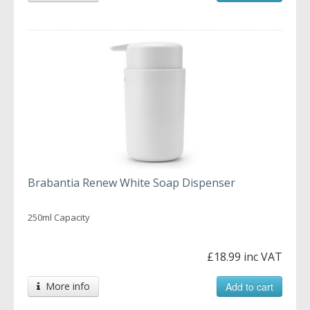
Brabantia Renew White Soap Dispenser
250ml Capacity
£18.99 inc VAT
More info
Add to cart