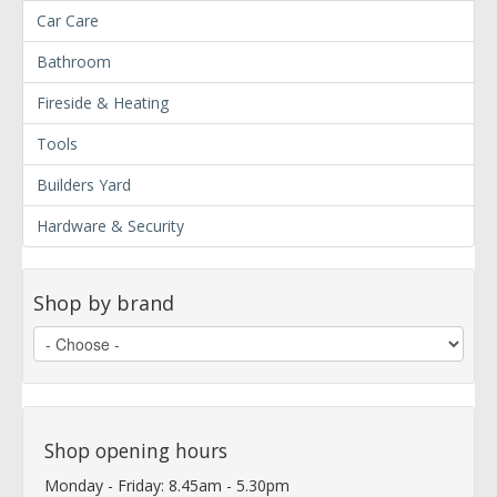
Car Care
Bathroom
Fireside & Heating
Tools
Builders Yard
Hardware & Security
Shop by brand
Shop opening hours
Monday - Friday: 8.45am - 5.30pm