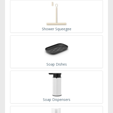
Shower Squeegee
Soap Dishes
Soap Dispensers