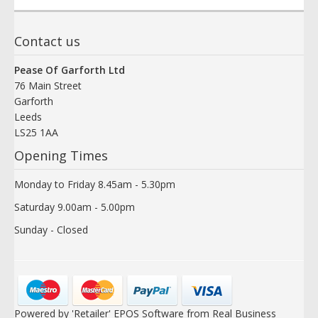
Contact us
Pease Of Garforth Ltd
76 Main Street
Garforth
Leeds
LS25 1AA
Opening Times
Monday to Friday 8.45am - 5.30pm
Saturday 9.00am - 5.00pm
Sunday - Closed
Powered by 'Retailer' EPOS Software from Real Business