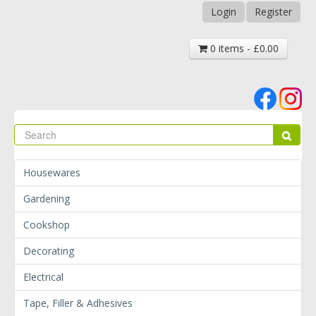
Login
Register
0 items - £0.00
Se
Sear
Housewares
Gardening
Cookshop
Decorating
Electrical
Tape, Filler & Adhesives