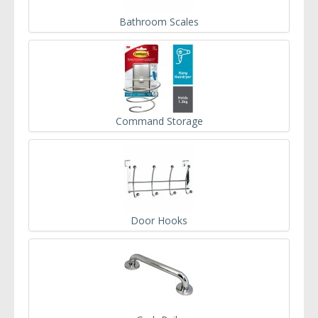
Bathroom Scales
Command Storage
Door Hooks