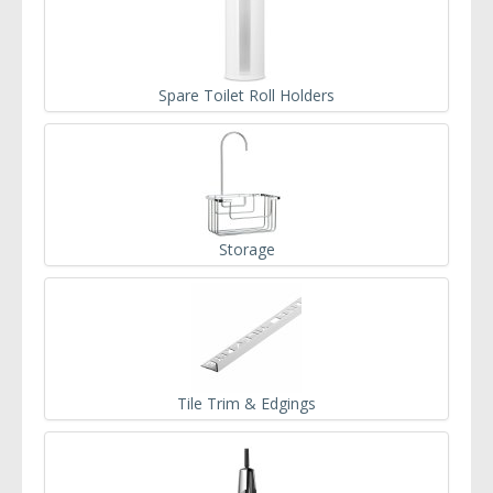
Spare Toilet Roll Holders
Storage
Tile Trim & Edgings