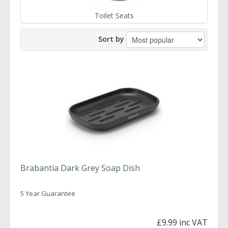
Toilet Seats
Sort by
Brabantia Dark Grey Soap Dish
5 Year Guarantee
£9.99 inc VAT