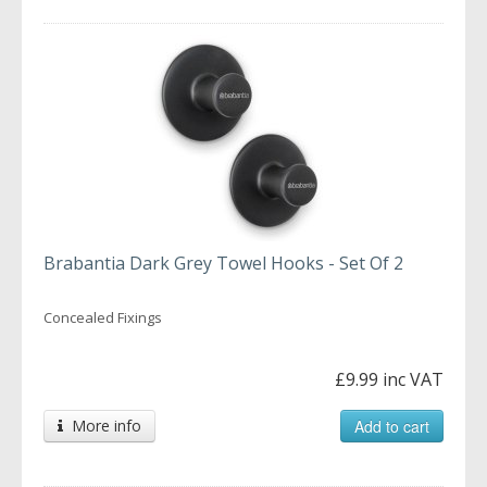
Brabantia Dark Grey Towel Hooks - Set Of 2
Concealed Fixings
£9.99 inc VAT
More info
Add to cart