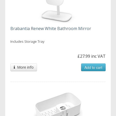
Brabantia Renew White Bathroom Mirror
Includes Storage Tray
£27.99 inc VAT
More info
Add to cart