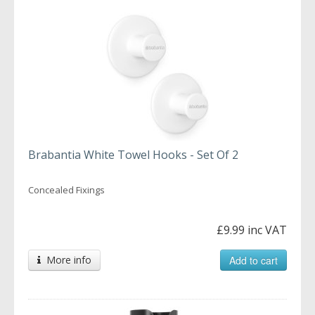
Brabantia White Towel Hooks - Set Of 2
Concealed Fixings
£9.99 inc VAT
More info
Add to cart