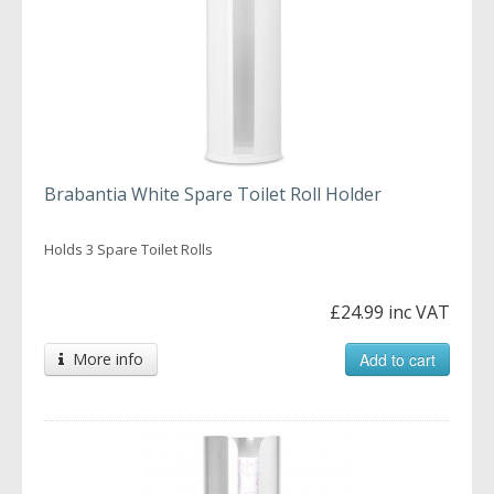
Brabantia White Spare Toilet Roll Holder
Holds 3 Spare Toilet Rolls
£24.99 inc VAT
More info
Add to cart